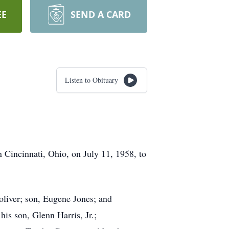
EE
SEND A CARD
Listen to Obituary
 Cincinnati, Ohio, on July 11, 1958, to
Toliver; son, Eugene Jones; and
is son, Glenn Harris, Jr.;