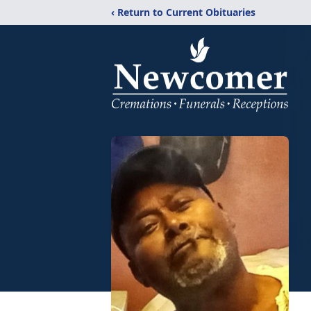
‹ Return to Current Obituaries