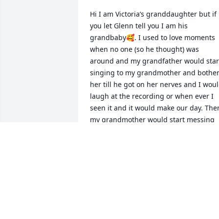
Hi I am Victoria’s granddaughter but if 
you let Glenn tell you I am his 
grandbaby🥰. I used to love moments 
when no one (so he thought) was 
around and my grandfather would start
singing to my grandmother and bother
her till he got on her nerves and I woul
laugh at the recording or when ever I 
seen it and it would make our day. Then
my grandmother would start messing 
with him all day long till it was time to 
go to bed. I truly miss them both but I 
am so glad the lord has welcomed them
home.🥰🥺Love and miss you both rest 
easy grandpa
TE’A TOLIVER
Sep 06, 2025