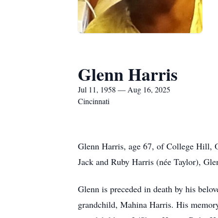
Glenn Harris
Jul 11, 1958 — Aug 16, 2025
Cincinnati
Glenn Harris, age 67, of College Hill, 
Jack and Ruby Harris (née Taylor), Gl
Glenn is preceded in death by his belov
grandchild, Mahina Harris. His memory 