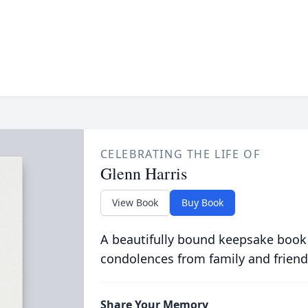
CELEBRATING THE LIFE OF
Glenn Harris
View Book
Buy Book
A beautifully bound keepsake book
condolences from family and friend
Share Your Memory