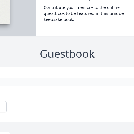
Contribute your memory to the online
guestbook to be featured in this unique
keepsake book.
Guestbook
e