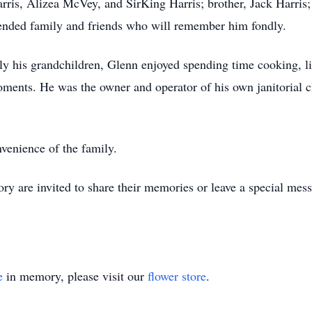
rris, Alizea McVey, and SirKing Harris; brother, Jack Harris;
tended family and friends who will remember him fondly.
rly his grandchildren, Glenn enjoyed spending time cooking, li
oments. He was the owner and operator of his own janitorial 
nvenience of the family.
 are invited to share their memories or leave a special mess
e
in memory, please visit our
flower store
.