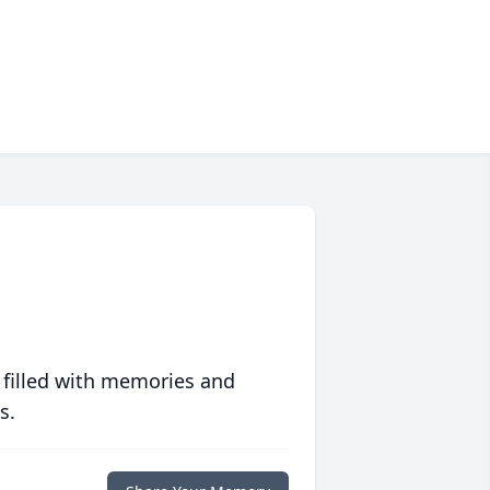
 filled with memories and
s.