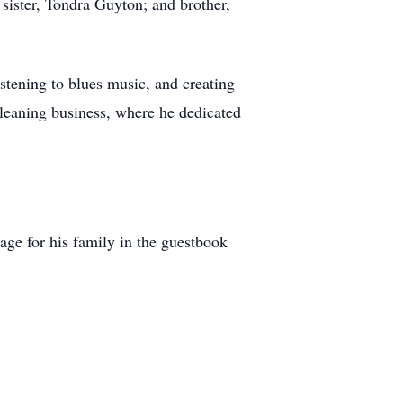
 sister, Tondra Guyton; and brother,
stening to blues music, and creating
cleaning business, where he dedicated
age for his family in the guestbook