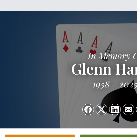
In Memory 
Glenn Har
1958
202