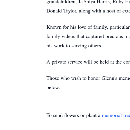
grandchildren, Ja'Shiya Harris, Ruby Ha
Donald Taylor, along with a host of ex
Known for his love of family, particula
family videos that captured precious m
his work to serving others.
A private service will be held at the co
Those who wish to honor Glenn's memory
below.
To send flowers or plant a
memorial tre