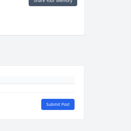
Share Your Memory
Submit Post