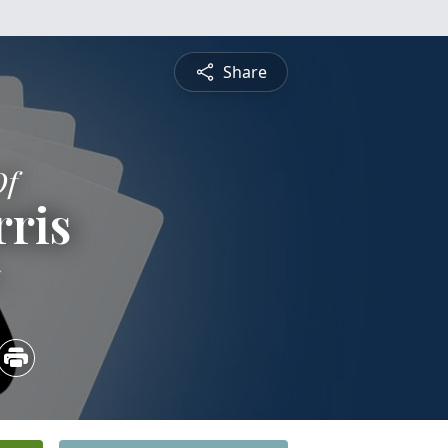
Share
Of
ris
5