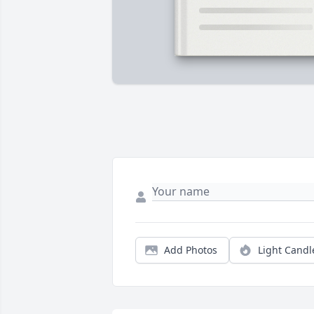
Add Photos
Light Candl