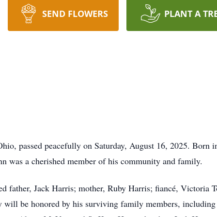
SEND FLOWERS
PLANT A TR
Ohio, passed peacefully on Saturday, August 16, 2025. Born in
enn was a cherished member of his community and family.
ed father, Jack Harris; mother, Ruby Harris; fiancé, Victoria 
will be honored by his surviving family members, including h