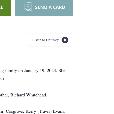
EE
SEND A CARD
Listen to Obituary
ing family on January 19, 2023. She
s).
other, Richard Whitehead.
am) Cosgrove, Kerry (Travis) Evans;