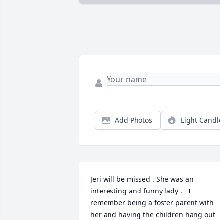
Add Photos
Light Candl
Jeri will be missed . She was an 
interesting and funny lady .   I 
remember being a foster parent with 
her and having the children hang out 