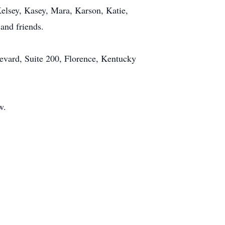
elsey, Kasey, Mara, Karson, Katie,
and friends.
levard, Suite 200, Florence, Kentucky
w.