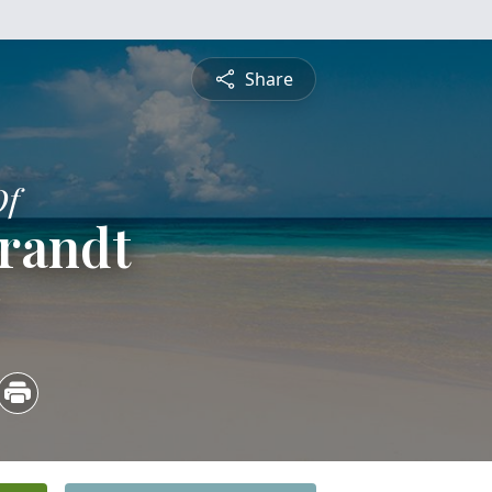
Share
Of
randt
3