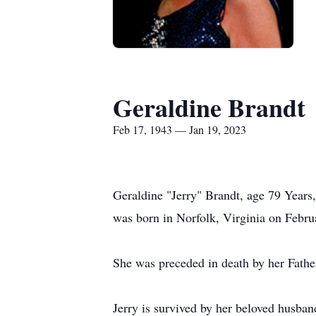
Geraldine Brandt
Feb 17, 1943 — Jan 19, 2023
Geraldine "Jerry" Brandt, age 79 Years
was born in Norfolk, Virginia on Febru
She was preceded in death by her Fath
Jerry is survived by her beloved husba