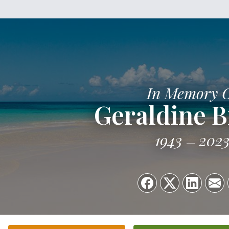
In Memory 
Geraldine B
1943
202