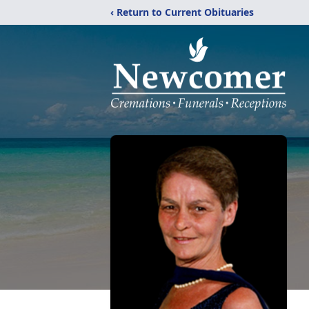
‹ Return to Current Obituaries