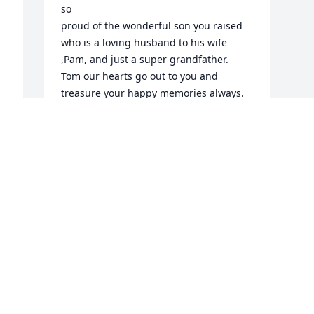
so

proud of the wonderful son you raised 
who is a loving husband to his wife 
,Pam, and just a super grandfather.

Tom our hearts go out to you and 
treasure your happy memories always.

May God be by your side at this time. 

Fondly ,Joe and Peg Veedock
JOE AND PEGGY VEEDOCK
Jan 20, 2023
Visits: 71
This site is protected by reCAPTCHA and the
Google
Privacy Policy
and
Terms of Service
apply.
Service map data ©
OpenStreetMap
contributors