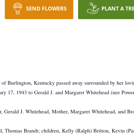
SEND FLOWERS
PLANT A TR
, of Burlington, Kentucky passed away surrounded by her lov
ary 17, 1943 to Gerald J. and Margaret Whitehead (nee Power
er, Gerald J. Whitehead, Mother, Margaret Whitehead, and Br
nd, Thomas Brandt; children, Kelly (Ralph) Britton, Kevin (P