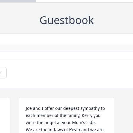
Guestbook
e
Joe and I offer our deepest sympathy to 
each member of the family, Kerry you 
were the angel at your Mom's side. 

We are the in-laws of Kevin and we are 