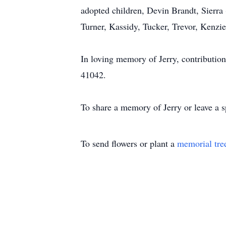
adopted children, Devin Brandt, Sierra
Turner, Kassidy, Tucker, Trevor, Kenzie
In loving memory of Jerry, contributio
41042.
To share a memory of Jerry or leave a s
To send flowers or plant a
memorial tre