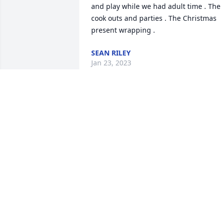
and play while we had adult time . The 
cook outs and parties . The Christmas 
present wrapping .
SEAN RILEY
Jan 23, 2023