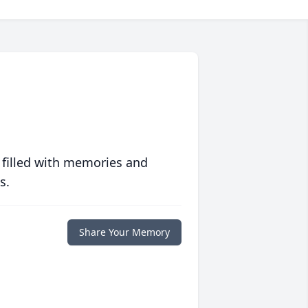
 filled with memories and
s.
Share Your Memory