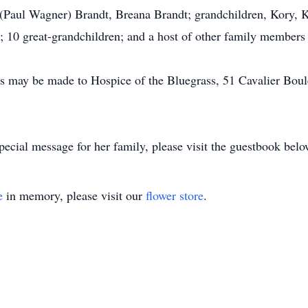
 (Paul Wagner) Brandt, Breana Brandt; grandchildren, Kory, K
; 10 great-grandchildren; and a host of other family members 
ns may be made to Hospice of the Bluegrass, 51 Cavalier Bou
pecial message for her family, please visit the guestbook belo
e
in memory, please visit our
flower store
.