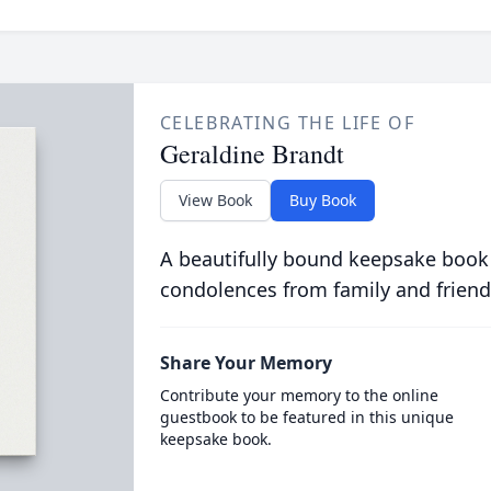
CELEBRATING THE LIFE OF
Geraldine Brandt
View Book
Buy Book
A beautifully bound keepsake book
condolences from family and friend
Share Your Memory
Contribute your memory to the online
guestbook to be featured in this unique
keepsake book.