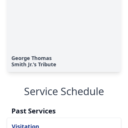
George Thomas
Smith Jr.'s Tribute
Service Schedule
Past Services
Visitation