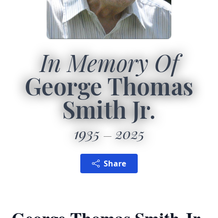
In Memory Of
George Thomas
Smith Jr.
1935
2025
Share