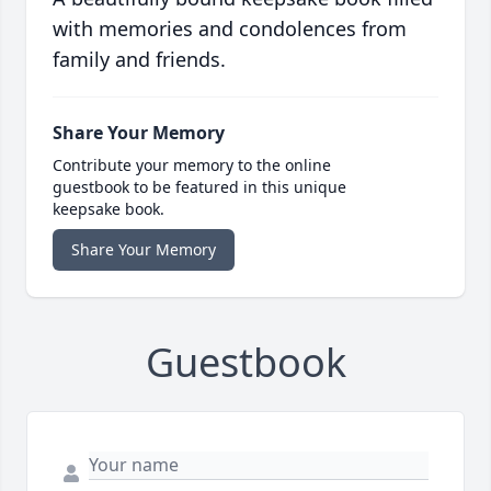
with memories and condolences from
family and friends.
Share Your Memory
Contribute your memory to the online
guestbook to be featured in this unique
keepsake book.
Share Your Memory
Guestbook