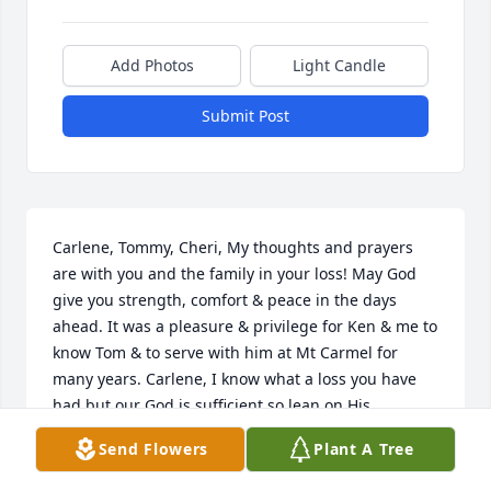
Add Photos
Light Candle
Submit Post
Carlene, Tommy, Cheri, My thoughts and prayers 
are with you and the family in your loss! May God 
give you strength, comfort & peace in the days 
ahead. It was a pleasure & privilege for Ken & me to 
know Tom & to serve with him at Mt Carmel for 
many years. Carlene, I know what a loss you have 
had but our God is sufficient so lean on His 
everlasting arms!
Send Flowers
Plant A Tree
ALMA MCLEMORE