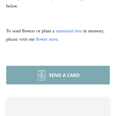
below.
To send flowers or plant a
memorial tree
in memory,
please visit our
flower store
.
SEND A CARD