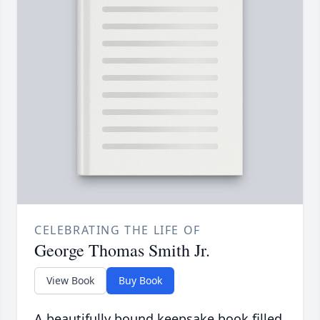
CELEBRATING THE LIFE OF
George Thomas Smith Jr.
View Book
Buy Book
A beautifully bound keepsake book filled