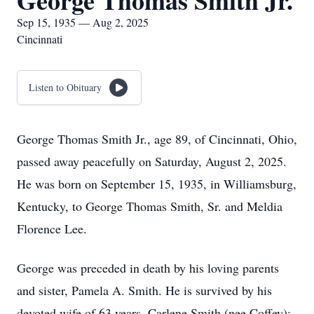
George Thomas Smith Jr.
Sep 15, 1935 — Aug 2, 2025
Cincinnati
Listen to Obituary
George Thomas Smith Jr., age 89, of Cincinnati, Ohio,
passed away peacefully on Saturday, August 2, 2025.
He was born on September 15, 1935, in Williamsburg,
Kentucky, to George Thomas Smith, Sr. and Meldia
Florence Lee.
George was preceded in death by his loving parents
and sister, Pamela A. Smith. He is survived by his
devoted wife of 63 years, Carlene Smith (nee Coffey);