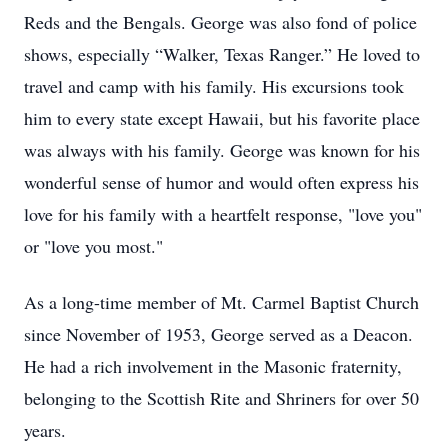
Reds and the Bengals. George was also fond of police
shows, especially “Walker, Texas Ranger.” He loved to
travel and camp with his family. His excursions took
him to every state except Hawaii, but his favorite place
was always with his family. George was known for his
wonderful sense of humor and would often express his
love for his family with a heartfelt response, "love you"
or "love you most."
As a long-time member of Mt. Carmel Baptist Church
since November of 1953, George served as a Deacon.
He had a rich involvement in the Masonic fraternity,
belonging to the Scottish Rite and Shriners for over 50
years.