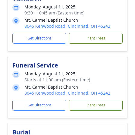
Monday, August 11, 2025
9:30 - 10:45 am (Eastern time)
Mt. Carmel Baptist Church
8645 Kenwood Road, Cincinnati, OH 45242
Get Directions
Plant Trees
Funeral Service
Monday, August 11, 2025
Starts at 11:00 am (Eastern time)
Mt. Carmel Baptist Church
8645 Kenwood Road, Cincinnati, OH 45242
Get Directions
Plant Trees
Burial