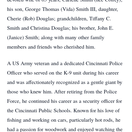
his son, George Thomas (Vida) Smith III, daughter,
Cherie (Rob) Douglas; grandchildren, Tiffany C.
Smith and Christina Douglas; his brother, John E.
(Janice) Smith; along with many other family
members and friends who cherished him.
A US Army veteran and a dedicated Cincinnati Police
Officer who served on the K-9 unit during his career
and was affectionately recognized as a gentle giant by
those who knew him. After retiring from the Police
Force, he continued his career as a security officer for
the Cincinnati Public Schools. Known for his love of
fishing and working on cars, particularly hot rods, he
had a passion for woodwork and enjoyed watching the