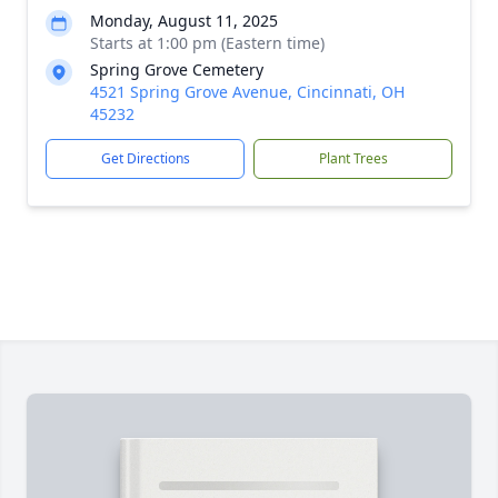
Monday, August 11, 2025
Starts at 1:00 pm (Eastern time)
Spring Grove Cemetery
4521 Spring Grove Avenue, Cincinnati, OH
45232
Get Directions
Plant Trees