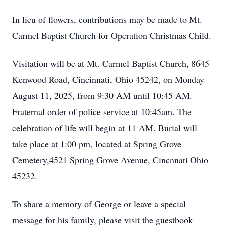
In lieu of flowers, contributions may be made to Mt.
Carmel Baptist Church for Operation Christmas Child.
Visitation will be at Mt. Carmel Baptist Church, 8645
Kenwood Road, Cincinnati, Ohio 45242, on Monday
August 11, 2025, from 9:30 AM until 10:45 AM.
Fraternal order of police service at 10:45am. The
celebration of life will begin at 11 AM. Burial will
take place at 1:00 pm, located at Spring Grove
Cemetery,4521 Spring Grove Avenue, Cincnnati Ohio
45232.
To share a memory of George or leave a special
message for his family, please visit the guestbook