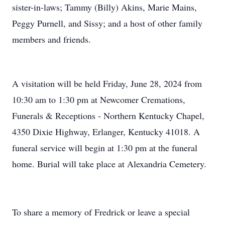
sister-in-laws; Tammy (Billy) Akins, Marie Mains,
Peggy Purnell, and Sissy; and a host of other family
members and friends.
A visitation will be held Friday, June 28, 2024 from
10:30 am to 1:30 pm at Newcomer Cremations,
Funerals & Receptions - Northern Kentucky Chapel,
4350 Dixie Highway, Erlanger, Kentucky 41018. A
funeral service will begin at 1:30 pm at the funeral
home. Burial will take place at Alexandria Cemetery.
To share a memory of Fredrick or leave a special