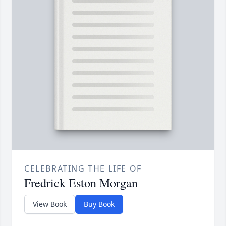
CELEBRATING THE LIFE OF
Fredrick Eston Morgan
View Book
Buy Book