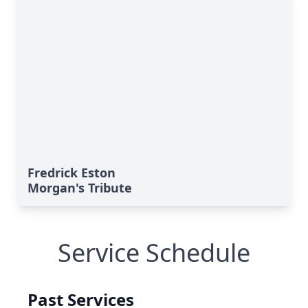
Fredrick Eston
Morgan's Tribute
Service Schedule
Past Services