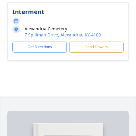
Interment
Alexandria Cemetery
7 Spillman Drive, Alexandria, KY 41001
Get Directions
Send Flowers