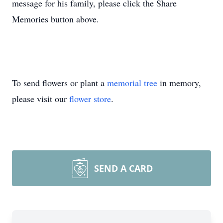
message for his family, please click the Share
Memories button above.
To send flowers or plant a
memorial tree
in memory,
please visit our
flower store
.
SEND A CARD