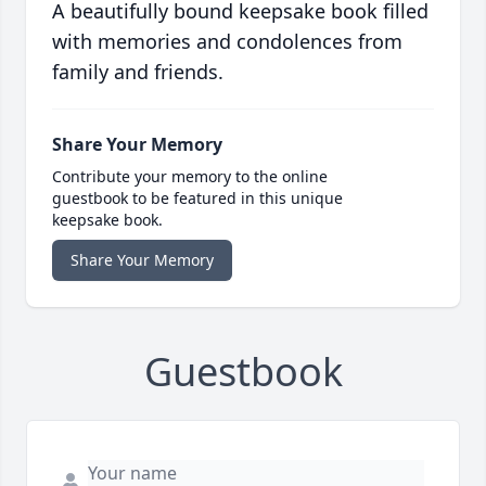
A beautifully bound keepsake book filled
with memories and condolences from
family and friends.
Share Your Memory
Contribute your memory to the online
guestbook to be featured in this unique
keepsake book.
Share Your Memory
Guestbook