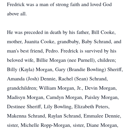
Fredrick was a man of strong faith and loved God
above all.
He was preceded in death by his father, Bill Cooke,
mother, Juanita Cooke, grandbaby, Baby Schrand, and
man's best friend, Pedro. Fredrick is survived by his
beloved wife, Billie Morgan (nee Purnell), children;
Billy (Kayla) Morgan, Gary (Brandie Bowling) Sheriff,
Amanda (Josh) Dennie, Rachel (Sean) Schrand,
grandchildren; William Morgan, Jr., Devin Morgan,
Madisyn Morgan, Camdyn Morgan, Paisley Morgan,
Destinee Sheriff, Lily Bowling, Elizabeth Peters,
Makenna Schrand, Raylan Schrand, Emmalee Dennie,
sister, Michelle Ropp-Morgan, sister, Diane Morgan,