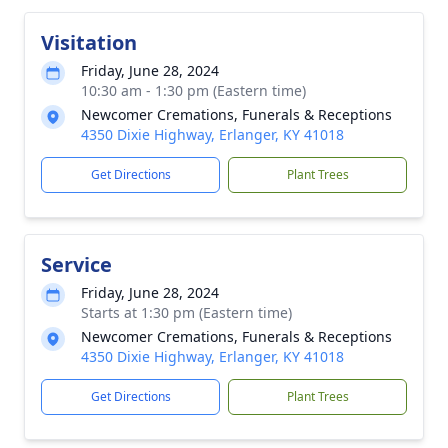
Visitation
Friday, June 28, 2024
10:30 am - 1:30 pm (Eastern time)
Newcomer Cremations, Funerals & Receptions
4350 Dixie Highway, Erlanger, KY 41018
Get Directions
Plant Trees
Service
Friday, June 28, 2024
Starts at 1:30 pm (Eastern time)
Newcomer Cremations, Funerals & Receptions
4350 Dixie Highway, Erlanger, KY 41018
Get Directions
Plant Trees