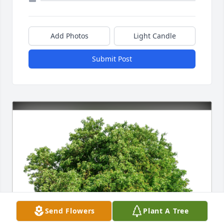
Add Photos
Light Candle
Submit Post
Send Flowers
Plant A Tree