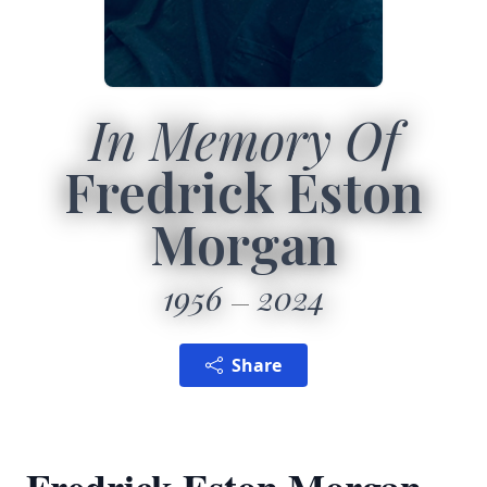
In Memory Of
Fredrick Eston
Morgan
1956
2024
Share