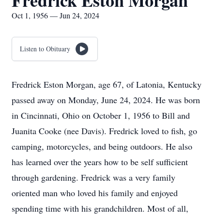
Fredrick Eston Morgan
Oct 1, 1956 — Jun 24, 2024
Listen to Obituary
Fredrick Eston Morgan, age 67, of Latonia, Kentucky
passed away on Monday, June 24, 2024. He was born
in Cincinnati, Ohio on October 1, 1956 to Bill and
Juanita Cooke (nee Davis). Fredrick loved to fish, go
camping, motorcycles, and being outdoors. He also
has learned over the years how to be self sufficient
through gardening. Fredrick was a very family
oriented man who loved his family and enjoyed
spending time with his grandchildren. Most of all,