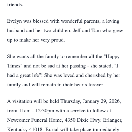
friends.
Evelyn was blessed with wonderful parents, a loving
husband and her two children; Jeff and Tam who grew
up to make her very proud.
She wants all the family to remember all the "Happy
Times" and not be sad at her passing - she stated, "I
had a great life"! She was loved and cherished by her
family and will remain in their hearts forever.
A visitation will be held Thursday, January 29, 2026,
from 11am - 12:30pm with a service to follow at
Newcomer Funeral Home, 4350 Dixie Hwy. Erlanger,
Kentucky 41018. Burial will take place immediately