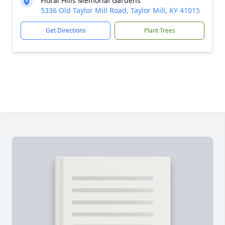
Floral Hills Memorial Gardens
5336 Old Taylor Mill Road, Taylor Mill, KY 41015
Get Directions
Plant Trees