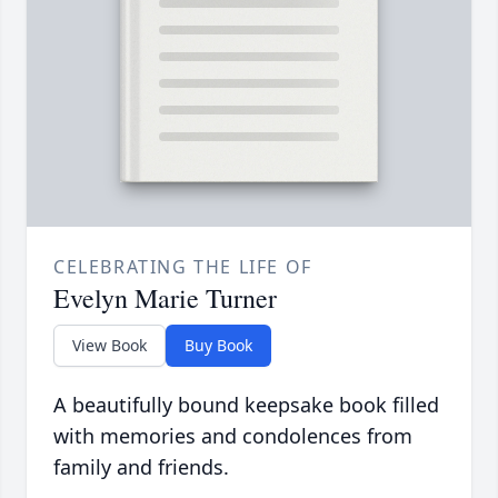
CELEBRATING THE LIFE OF
Evelyn Marie Turner
View Book
Buy Book
A beautifully bound keepsake book filled
with memories and condolences from
family and friends.