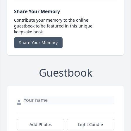
Share Your Memory
Contribute your memory to the online
guestbook to be featured in this unique
keepsake book.
Share Your Memory
Guestbook
Add Photos
Light Candle