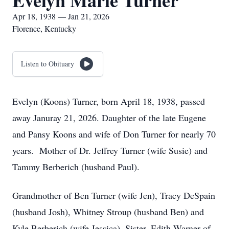
Evelyn Marie Turner
Apr 18, 1938 — Jan 21, 2026
Florence, Kentucky
Listen to Obituary
Evelyn (Koons) Turner, born April 18, 1938, passed
away Januray 21, 2026. Daughter of the late Eugene
and Pansy Koons and wife of Don Turner for nearly 70
years. Mother of Dr. Jeffrey Turner (wife Susie) and
Tammy Berberich (husband Paul).
Grandmother of Ben Turner (wife Jen), Tracy DeSpain
(husband Josh), Whitney Stroup (husband Ben) and
Kyle Berberich (wife Jessica). Sister, Edith Warner of