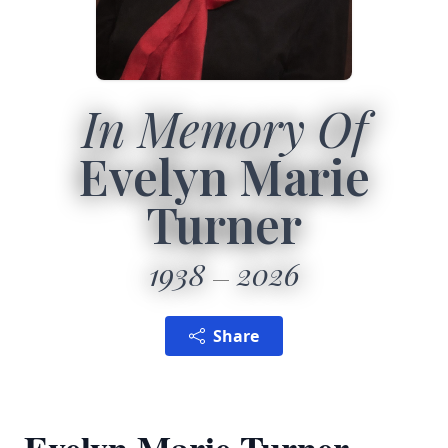
In Memory Of
Evelyn Marie
Turner
1938
2026
Share