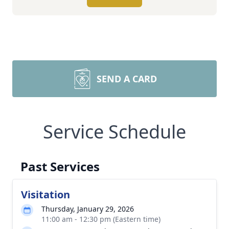
SEND A CARD
Service Schedule
Past Services
Visitation
Thursday, January 29, 2026
11:00 am - 12:30 pm (Eastern time)