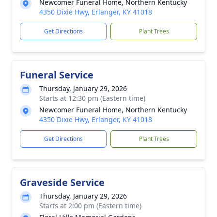
Newcomer Funeral Home, Northern Kentucky
4350 Dixie Hwy, Erlanger, KY 41018
Get Directions
Plant Trees
Funeral Service
Thursday, January 29, 2026
Starts at 12:30 pm (Eastern time)
Newcomer Funeral Home, Northern Kentucky
4350 Dixie Hwy, Erlanger, KY 41018
Get Directions
Plant Trees
Graveside Service
Thursday, January 29, 2026
Starts at 2:00 pm (Eastern time)