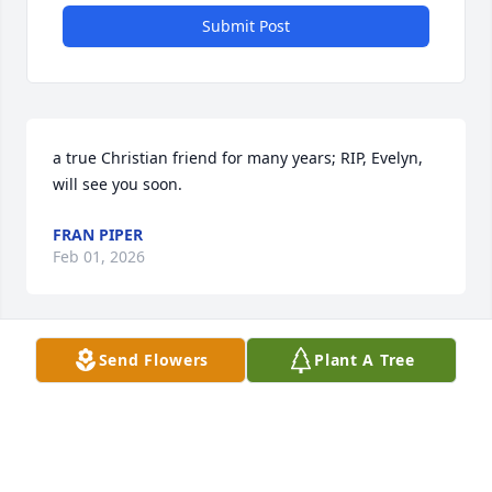
Submit Post
a true Christian friend for many years; RIP, Evelyn, 
will see you soon.
FRAN PIPER
Feb 01, 2026
Send Flowers
Plant A Tree