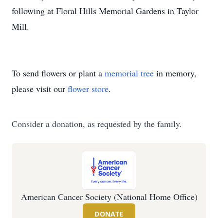
following at Floral Hills Memorial Gardens in Taylor
Mill.
To send flowers or plant a
memorial tree
in memory,
please visit our
flower store
.
Consider a donation, as requested by the family.
American Cancer Society (National Home Office)
DONATE