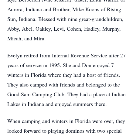
Aurora, Indiana and Brother, Mike Koons of Rising
Sun, Indiana. Blessed with nine great-grandchildren,
Abby, Abel, Oakley, Levi, Cohen, Hadley, Murphy,
Micah, and Mira.
Evelyn retired from Internal Revenue Service after 27
years of service in 1995. She and Don enjoyed 7
winters in Florida where they had a host of friends.
They also camped with friends and belonged to the
Good Sam Camping Club. They had a place at Indian
Lakes in Indiana and enjoyed summers there.
When camping and winters in Florida were over, they
looked forward to playing dominos with two special