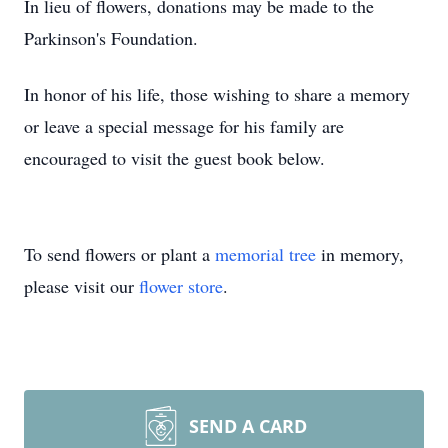
In lieu of flowers, donations may be made to the
Parkinson's Foundation.
In honor of his life, those wishing to share a memory
or leave a special message for his family are
encouraged to visit the guest book below.
To send flowers or plant a
memorial tree
in memory,
please visit our
flower store
.
SEND A CARD