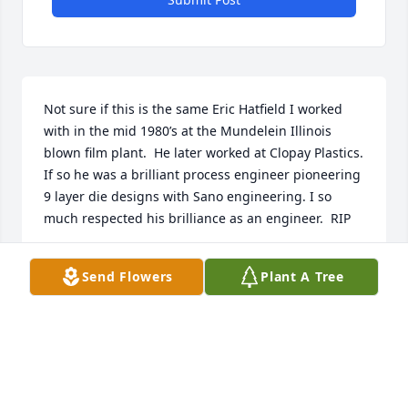
Not sure if this is the same Eric Hatfield I worked 
with in the mid 1980’s at the Mundelein Illinois 
blown film plant.  He later worked at Clopay Plastics.  
If so he was a brilliant process engineer pioneering 
9 layer die designs with Sano engineering. I so 
much respected his brilliance as an engineer.  RIP
BOB HINLEY
Send Flowers
Plant A Tree
Jun 06, 2025
Our deepest condolences to you 
Linda and your family. Our thoughts 