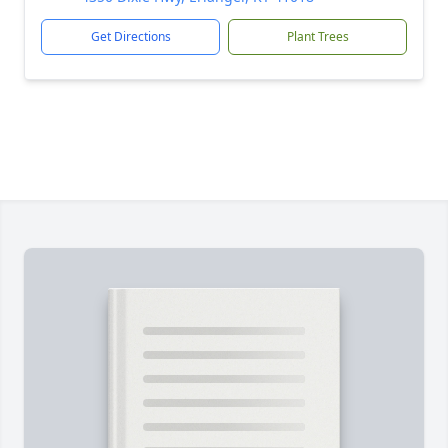
Get Directions
Plant Trees