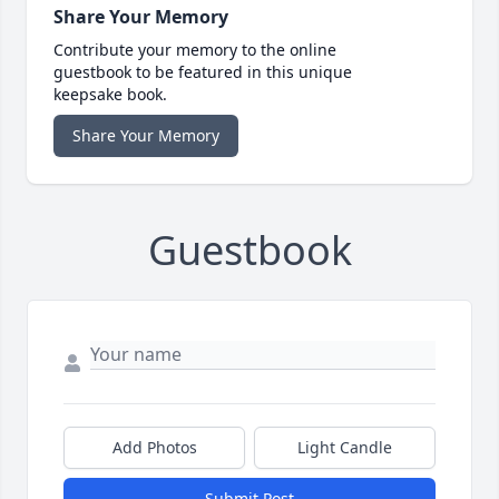
Share Your Memory
Contribute your memory to the online
guestbook to be featured in this unique
keepsake book.
Share Your Memory
Guestbook
Add Photos
Light Candle
Submit Post