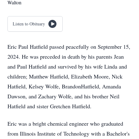
Walton
Listen to Obituary
Eric Paul Hatfield passed peacefully on September 15,
2024. He was preceded in death by his parents Jean
and Paul Hatfield and survived by his wife Linda and
children; Matthew Hatfield, Elizabeth Moore, Nick
Hatfield, Kelsey Wolfe, BrandonHatfield, Amanda
Dawson, and Zachary Wolfe, and his brother Neil
Hatfield and sister Gretchen Hatfield.
Eric was a bright chemical engineer who graduated
from Illinois Institute of Technology with a Bachelor's