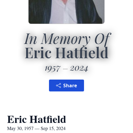
In Memory Of
Eric Hatfield
1957
2024
Share
Eric Hatfield
May 30, 1957 — Sep 15, 2024