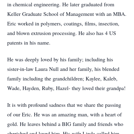
in chemical engineering. He later graduated from
Keller Graduate School of Management with an MBA.
Eric worked in polymers, coatings, films, insection,
and blown extrusion processing. He also has 4 US
patents in his name.
He was deeply loved by his family; including his
sister-in-law Laura Null and her family, his blended
family including the grandchildren; Kaylee, Kaleb,
Wade, Hayden, Ruby, Hazel- they loved their grandpa!
It is with profound sadness that we share the passing
of our Eric. He was an amazing man, with a heart of
gold. He leaves behind a BIG family and friends who
cherished and loved him. His wife Linda called him