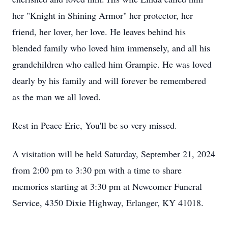
her "Knight in Shining Armor" her protector, her
friend, her lover, her love. He leaves behind his
blended family who loved him immensely, and all his
grandchildren who called him Grampie. He was loved
dearly by his family and will forever be remembered
as the man we all loved.
Rest in Peace Eric, You'll be so very missed.
A visitation will be held Saturday, September 21, 2024
from 2:00 pm to 3:30 pm with a time to share
memories starting at 3:30 pm at Newcomer Funeral
Service, 4350 Dixie Highway, Erlanger, KY 41018.