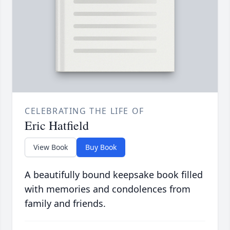
CELEBRATING THE LIFE OF
Eric Hatfield
View Book
Buy Book
A beautifully bound keepsake book filled
with memories and condolences from
family and friends.