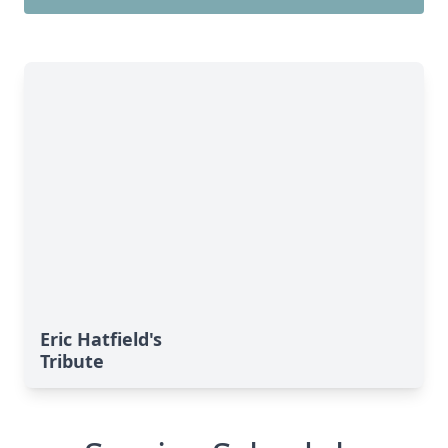
Eric Hatfield's
Tribute