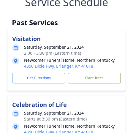
Service Schedule
Past Services
Visitation
Saturday, September 21, 2024
2:00 - 3:30 pm (Eastern time)
Newcomer Funeral Home, Northern Kentucky
4350 Dixie Hwy, Erlanger, KY 41018
Get Directions
Plant Trees
Celebration of Life
Saturday, September 21, 2024
Starts at 3:30 pm (Eastern time)
Newcomer Funeral Home, Northern Kentucky
4350 Dixie Hwy, Erlanger, KY 41018