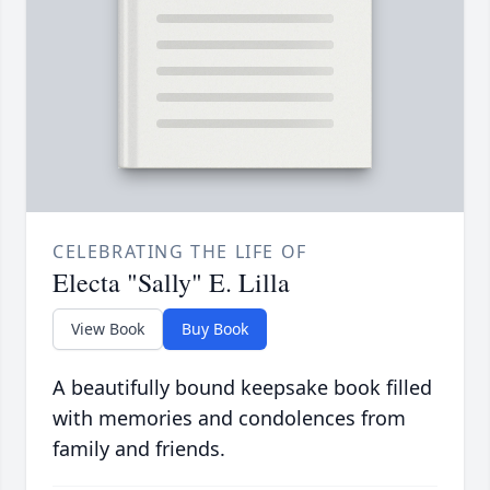
CELEBRATING THE LIFE OF
Electa "Sally" E. Lilla
View Book
Buy Book
A beautifully bound keepsake book filled
with memories and condolences from
family and friends.