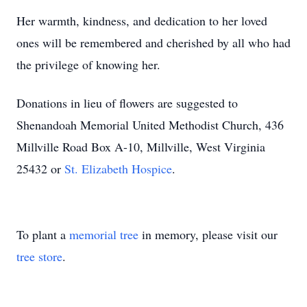
Her warmth, kindness, and dedication to her loved
ones will be remembered and cherished by all who had
the privilege of knowing her.
Donations in lieu of flowers are suggested to
Shenandoah Memorial United Methodist Church, 436
Millville Road Box A-10, Millville, West Virginia
25432 or
St. Elizabeth Hospice
.
To plant a
memorial tree
in memory, please visit our
tree store
.