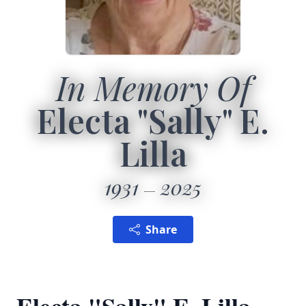
In Memory Of
Electa "Sally" E.
Lilla
1931
2025
Share