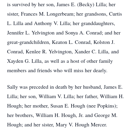
is survived by her son, James E. (Becky) Lilla; her
sister, Frances M. Longerbeam; her grandsons, Curtis
L. Lilla and Anthony V. Lilla; her granddaughters,
Jennifer L. Yelvington and Sonya A. Conrad; and her
great-grandchildren, Keaton L. Conrad, Kolston J.
Conrad, Kenlee R. Yelvington, Xander C. Lilla, and
Xayden G. Lilla, as well as a host of other family
members and friends who will miss her dearly.
Sally was preceded in death by her husband, James E.
Lilla; her son, William V. Lilla; her father, William H.
Hough; her mother, Susan E. Hough (nee Popkins);
her brothers, William H. Hough, Jr. and George M.
Hough; and her sister, Mary V. Hough Mercer.