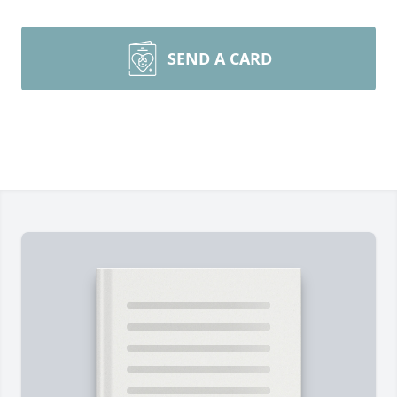
SEND A CARD