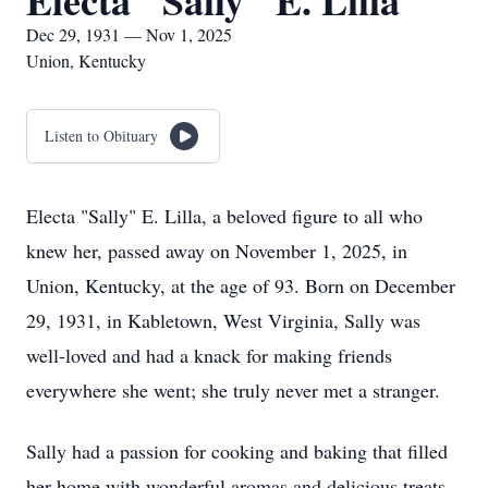
Electa "Sally" E. Lilla
Dec 29, 1931 — Nov 1, 2025
Union, Kentucky
Listen to Obituary
Electa "Sally" E. Lilla, a beloved figure to all who
knew her, passed away on November 1, 2025, in
Union, Kentucky, at the age of 93. Born on December
29, 1931, in Kabletown, West Virginia, Sally was
well-loved and had a knack for making friends
everywhere she went; she truly never met a stranger.
Sally had a passion for cooking and baking that filled
her home with wonderful aromas and delicious treats.