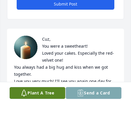
Submit Post
Cuz,

You were a sweetheart! 

Loved your cakes. Especially the red-
velvet one!

You always had a big hug and kiss when we got 
together. 

Love you very much! I'll see you again one day for 
eternity!

Plant A Tree
Send a Card
Jay, Becky and family, you're in my thoughts and 
prayers! Love you. 

Donnie
DON POPKINS