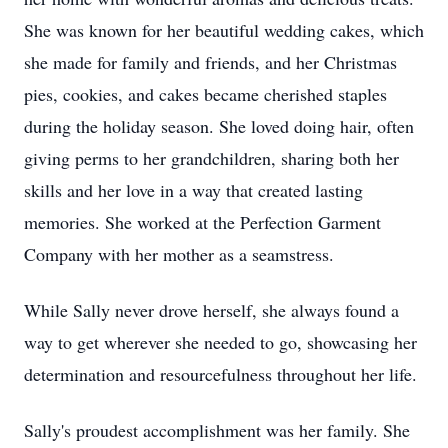
She was known for her beautiful wedding cakes, which
she made for family and friends, and her Christmas
pies, cookies, and cakes became cherished staples
during the holiday season. She loved doing hair, often
giving perms to her grandchildren, sharing both her
skills and her love in a way that created lasting
memories. She worked at the Perfection Garment
Company with her mother as a seamstress.
While Sally never drove herself, she always found a
way to get wherever she needed to go, showcasing her
determination and resourcefulness throughout her life.
Sally's proudest accomplishment was her family. She