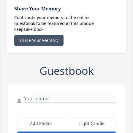
Share Your Memory
Contribute your memory to the online
guestbook to be featured in this unique
keepsake book.
Share Your Memory
Guestbook
Add Photos
Light Candle