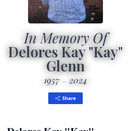
In Memory Of
Delores Kay "Kay"
Glenn
1957
2024
Share