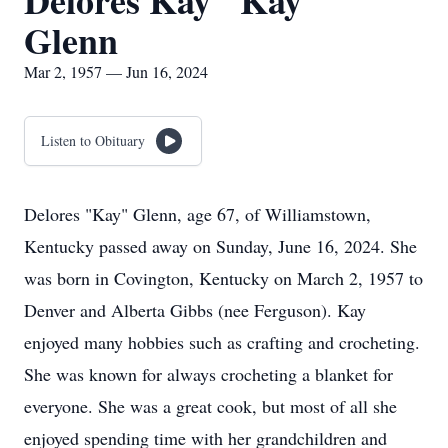
Delores Kay "Kay"
Glenn
Mar 2, 1957 — Jun 16, 2024
Listen to Obituary
Delores "Kay" Glenn, age 67, of Williamstown,
Kentucky passed away on Sunday, June 16, 2024. She
was born in Covington, Kentucky on March 2, 1957 to
Denver and Alberta Gibbs (nee Ferguson). Kay
enjoyed many hobbies such as crafting and crocheting.
She was known for always crocheting a blanket for
everyone. She was a great cook, but most of all she
enjoyed spending time with her grandchildren and