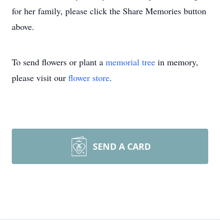
for her family, please click the Share Memories button
above.
To send flowers or plant a
memorial tree
in memory,
please visit our
flower store
.
SEND A CARD