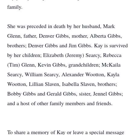
family.
She was preceded in death by her husband, Mark
Glenn, father, Denver Gibbs, mother, Alberta Gibbs,
brothers; Denver Gibbs and Jim Gibbs. Kay is survived
by her children; Elizabeth (Jeremy) Searcy, Rebecca
(Tim) Glenn, Kevin Gibbs, grandchildren; McKaila
Searcy, William Searcy, Alexander Wootton, Kayla
Wootton, Lillian Slaven, Isabella Slaven, brothers;
Bobby Gibbs and Gerald Gibbs, sister, Jennel Gibbs;
and a host of other family members and friends.
To share a memory of Kay or leave a special message