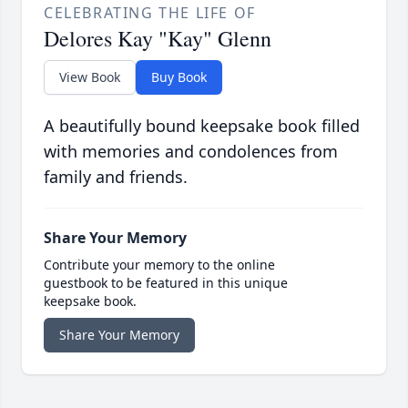
CELEBRATING THE LIFE OF
Delores Kay "Kay" Glenn
View Book
Buy Book
A beautifully bound keepsake book filled
with memories and condolences from
family and friends.
Share Your Memory
Contribute your memory to the online
guestbook to be featured in this unique
keepsake book.
Share Your Memory