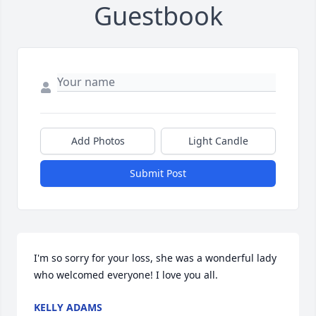
Guestbook
Add Photos
Light Candle
Submit Post
I'm so sorry for your loss, she was a wonderful lady 
who welcomed everyone! I love you all.
KELLY ADAMS