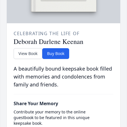
CELEBRATING THE LIFE OF
Deborah Darlene Keenan
View Book
Buy Book
A beautifully bound keepsake book filled
with memories and condolences from
family and friends.
Share Your Memory
Contribute your memory to the online
guestbook to be featured in this unique
keepsake book.