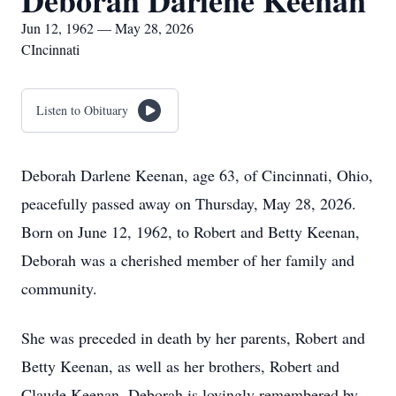
Deborah Darlene Keenan
Jun 12, 1962 — May 28, 2026
CIncinnati
Listen to Obituary
Deborah Darlene Keenan, age 63, of Cincinnati, Ohio,
peacefully passed away on Thursday, May 28, 2026.
Born on June 12, 1962, to Robert and Betty Keenan,
Deborah was a cherished member of her family and
community.
She was preceded in death by her parents, Robert and
Betty Keenan, as well as her brothers, Robert and
Claude Keenan. Deborah is lovingly remembered by