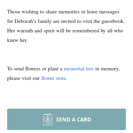
Those wishing to share memories or leave messages
for Deborah’s family are invited to visit the guestbook.
Her warmth and spirit will be remembered by all who
knew her.
To send flowers or plant a
memorial tree
in memory,
please visit our
flower store
.
SEND A CARD