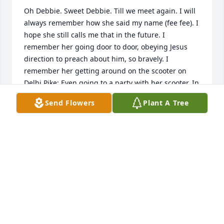
Oh Debbie. Sweet Debbie. Till we meet again. I will 
always remember how she said my name (fee fee). I 
hope she still calls me that in the future. I 
remember her going door to door, obeying Jesus 
direction to preach about him, so bravely. I 
remember her getting around on the scooter on 
Delhi Pike; Even going to a party with her scooter. In 
paradise no scooter necessary. We will have plenty 
Send Flowers
Plant A Tree
of time to hang out around a fire or enjoy time 
together in paradise on earth. Looking forward to it.
VICKIE A
Jun 20, 2026
Sleep now my dear sister but only for a little while. 
Jehovah remembers you oh so well. And will soon 