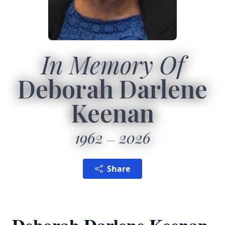
In Memory Of
Deborah Darlene
Keenan
1962
2026
Share