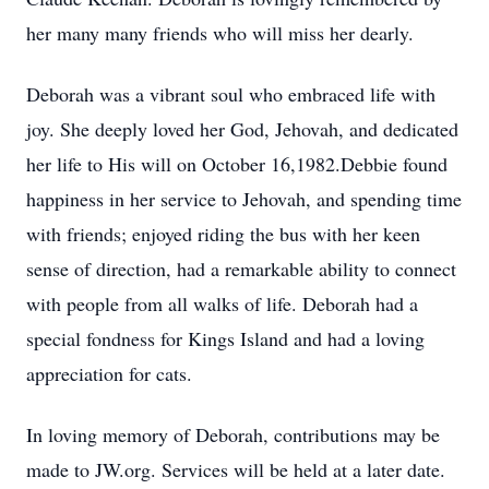
her many many friends who will miss her dearly.
Deborah was a vibrant soul who embraced life with
joy. She deeply loved her God, Jehovah, and dedicated
her life to His will on October 16,1982.Debbie found
happiness in her service to Jehovah, and spending time
with friends; enjoyed riding the bus with her keen
sense of direction, had a remarkable ability to connect
with people from all walks of life. Deborah had a
special fondness for Kings Island and had a loving
appreciation for cats.
In loving memory of Deborah, contributions may be
made to JW.org. Services will be held at a later date.