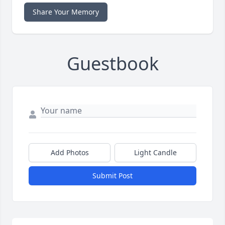
Share Your Memory
Guestbook
Add Photos
Light Candle
Submit Post