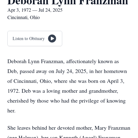
Deborah Lynn Franzman
Apr 3, 1972 — Jul 24, 2025
Cincinnati, Ohio
Listen to Obituary
Deborah Lynn Franzman, affectionately known as
Deb, passed away on July 24, 2025, in her hometown
of Cincinnati, Ohio, where she was born on April 3,
1972. Deb was a loving mother and grandmother,
cherished by those who had the privilege of knowing
her.
She leaves behind her devoted mother, Mary Franzman
(nee Holman), her son Kenneth (Angel) Franzman,