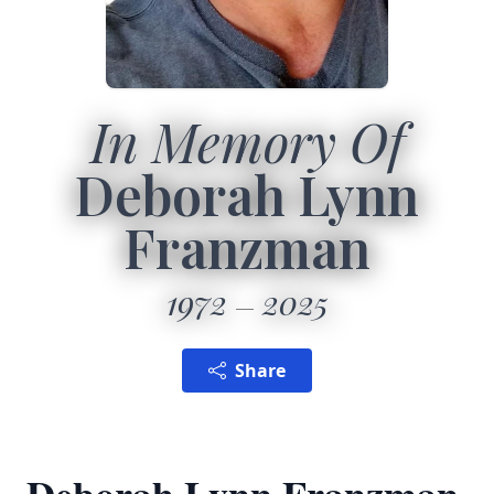
In Memory Of
Deborah Lynn
Franzman
1972
2025
Share