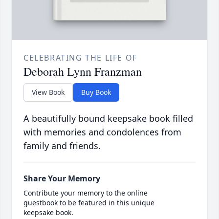
CELEBRATING THE LIFE OF
Deborah Lynn Franzman
View Book
Buy Book
A beautifully bound keepsake book filled
with memories and condolences from
family and friends.
Share Your Memory
Contribute your memory to the online
guestbook to be featured in this unique
keepsake book.