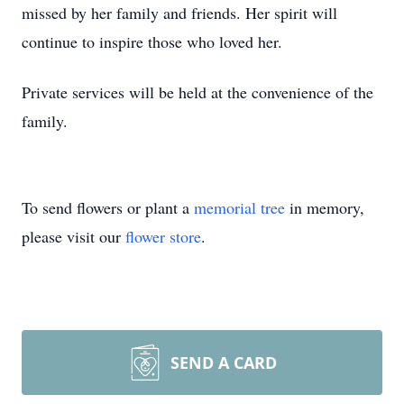
missed by her family and friends. Her spirit will
continue to inspire those who loved her.
Private services will be held at the convenience of the
family.
To send flowers or plant a
memorial tree
in memory,
please visit our
flower store
.
SEND A CARD