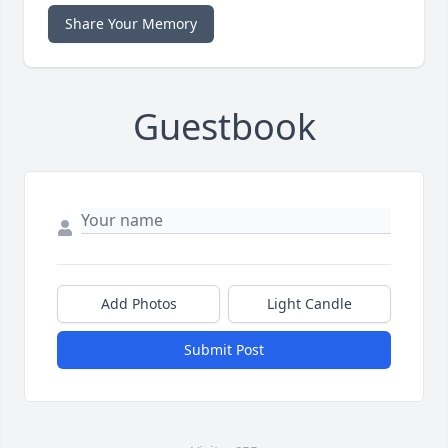
Share Your Memory
Guestbook
Add Photos
Light Candle
Submit Post