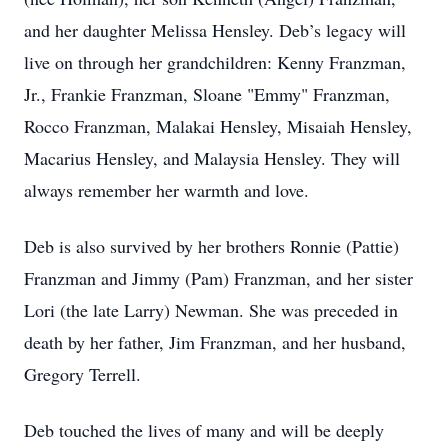
and her daughter Melissa Hensley. Deb’s legacy will
live on through her grandchildren: Kenny Franzman,
Jr., Frankie Franzman, Sloane "Emmy" Franzman,
Rocco Franzman, Malakai Hensley, Misaiah Hensley,
Macarius Hensley, and Malaysia Hensley. They will
always remember her warmth and love.
Deb is also survived by her brothers Ronnie (Pattie)
Franzman and Jimmy (Pam) Franzman, and her sister
Lori (the late Larry) Newman. She was preceded in
death by her father, Jim Franzman, and her husband,
Gregory Terrell.
Deb touched the lives of many and will be deeply