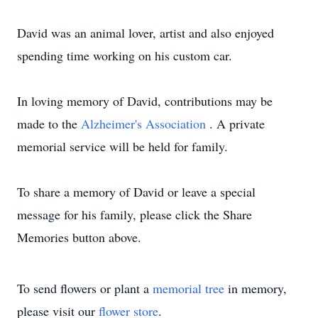
David was an animal lover, artist and also enjoyed
spending time working on his custom car.
In loving memory of David, contributions may be
made to the
Alzheimer's Association
. A private
memorial service will be held for family.
To share a memory of David or leave a special
message for his family, please click the Share
Memories button above.
To send flowers or plant a
memorial tree
in memory,
please visit our
flower store
.