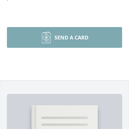
SEND A CARD