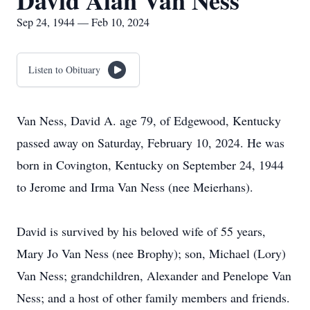
David Alan Van Ness
Sep 24, 1944 — Feb 10, 2024
Listen to Obituary
Van Ness, David A. age 79, of Edgewood, Kentucky
passed away on Saturday, February 10, 2024. He was
born in Covington, Kentucky on September 24, 1944
to Jerome and Irma Van Ness (nee Meierhans).
David is survived by his beloved wife of 55 years,
Mary Jo Van Ness (nee Brophy); son, Michael (Lory)
Van Ness; grandchildren, Alexander and Penelope Van
Ness; and a host of other family members and friends.