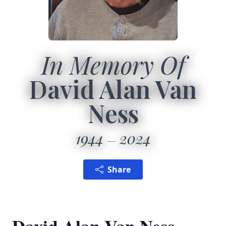
In Memory Of
David Alan Van
Ness
1944
2024
Share