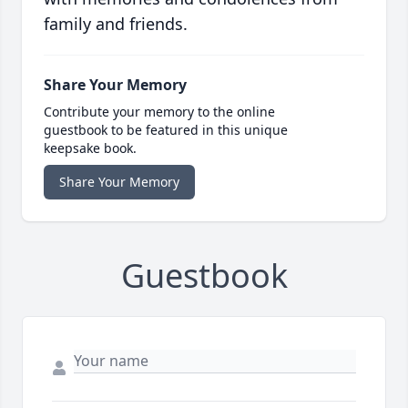
family and friends.
Share Your Memory
Contribute your memory to the online
guestbook to be featured in this unique
keepsake book.
Share Your Memory
Guestbook