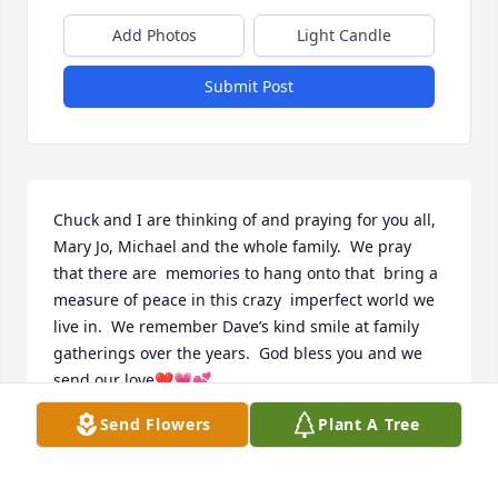
Add Photos
Light Candle
Submit Post
Chuck and I are thinking of and praying for you all, 
Mary Jo, Michael and the whole family.  We pray 
that there are  memories to hang onto that  bring a 
measure of peace in this crazy  imperfect world we 
live in.  We remember Dave’s kind smile at family 
gatherings over the years.  God bless you and we 
send our love❤️💗💕
Send Flowers
Plant A Tree
PEGGY BERLING
Feb 12, 2024