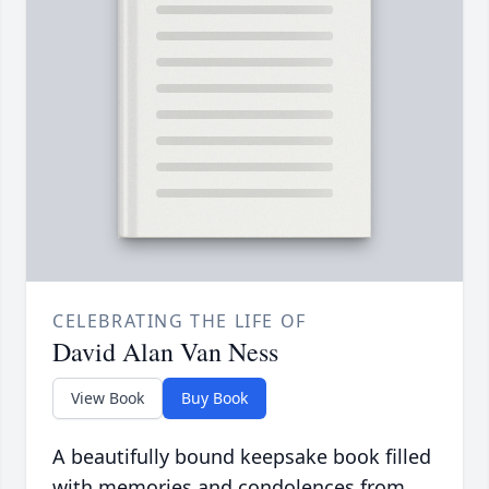
CELEBRATING THE LIFE OF
David Alan Van Ness
View Book
Buy Book
A beautifully bound keepsake book filled
with memories and condolences from