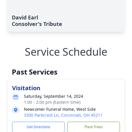
David Earl
Consolver's Tribute
Service Schedule
Past Services
Visitation
Saturday, September 14, 2024
1:00 - 2:00 pm (Eastern time)
Newcomer Funeral Home, West Side
3300 Parkcrest Ln, Cincinnati, OH 45211
Get Directions
Plant Trees