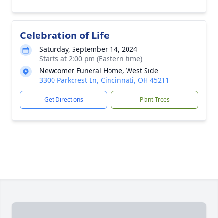
Celebration of Life
Saturday, September 14, 2024
Starts at 2:00 pm (Eastern time)
Newcomer Funeral Home, West Side
3300 Parkcrest Ln, Cincinnati, OH 45211
Get Directions
Plant Trees