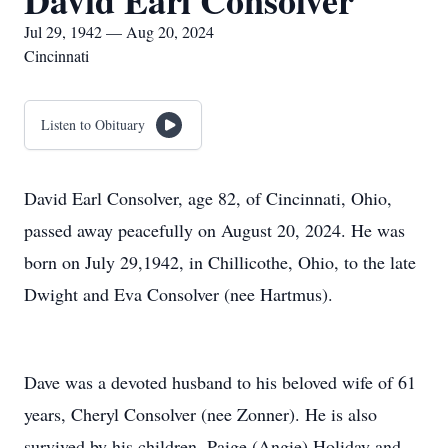
David Earl Consolver
Jul 29, 1942 — Aug 20, 2024
Cincinnati
Listen to Obituary
David Earl Consolver, age 82, of Cincinnati, Ohio,
passed away peacefully on August 20, 2024. He was
born on July 29,1942, in Chillicothe, Ohio, to the late
Dwight and Eva Consolver (nee Hartmus).
Dave was a devoted husband to his beloved wife of 61
years, Cheryl Consolver (nee Zonner). He is also
survived by his children, Paige (Angie) Holiday and