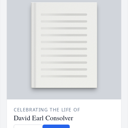
CELEBRATING THE LIFE OF
David Earl Consolver