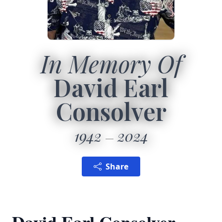
In Memory Of
David Earl
Consolver
1942
2024
Share