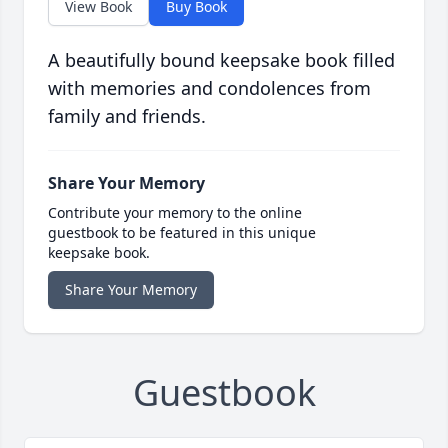
View Book
Buy Book
A beautifully bound keepsake book filled
with memories and condolences from
family and friends.
Share Your Memory
Contribute your memory to the online
guestbook to be featured in this unique
keepsake book.
Share Your Memory
Guestbook