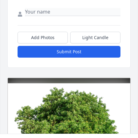
Add Photos
Light Candle
Submit Post