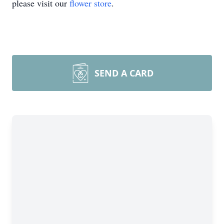
please visit our
flower store
.
SEND A CARD