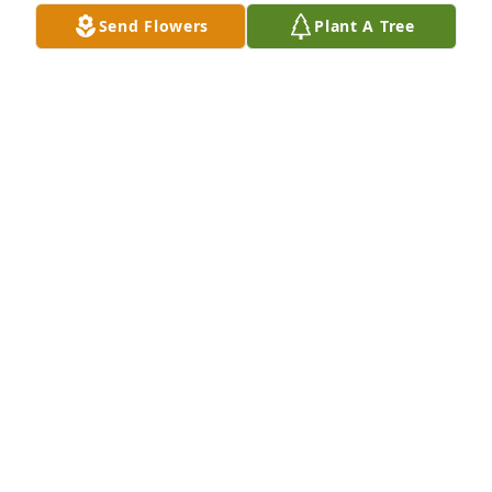
Send Flowers
Plant A Tree
Rita and Tony Boeing has purchased Eco-Friendly 
Memorial Trees for David Consolver
RITA AND TONY BOEING
Sep 14, 2024
Dave and Cheryl treated me like 
family when I started with 
Tupperware.  I have not been with it 
for the past few years, but the family 
has been on my mind and in my heart. When I 