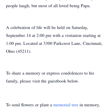
people laugh, but most of all loved being Papa.
A celebration of life will be held on Saturday,
September 14 at 2:00 pm with a visitation starting at
1:00 pm. Located at 3300 Parkcrest Lane, Cincinnati,
Ohio (45211).
To share a memory or express condolences to his
family, please visit the guestbook below.
To send flowers or plant a
memorial tree
in memory,