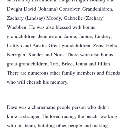
Dwight David (Johanna) Consolver. Grandchildren,
Zachary (Lindsay) Moody, Gabrielle (Zachary)
Wuebben. He was also blessed with bonus
grandchildren, Jeannie and Jamie, Janice, Lindsey,
Caitlyn and Austin. Great-grandchildren, Zeus, Helix,
Kerrigan, Xander and Nora. There were also bonus
great-grandchildren, Tori, Brice, Jenna and Jillian.
There are numerous other family members and friends
who will cherish his memory.
Dave was a charismatic people person who didn't
know a stranger. He loved racing, the beach, working
with his team, building other people and making