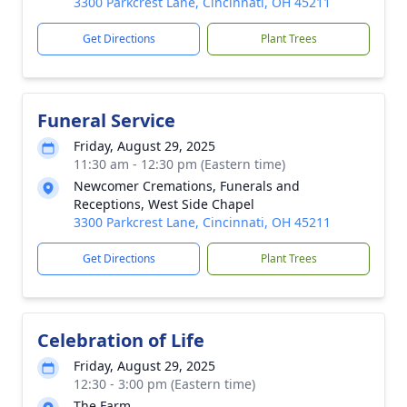
3300 Parkcrest Lane, Cincinnati, OH 45211
Get Directions
Plant Trees
Funeral Service
Friday, August 29, 2025
11:30 am - 12:30 pm (Eastern time)
Newcomer Cremations, Funerals and
Receptions, West Side Chapel
3300 Parkcrest Lane, Cincinnati, OH 45211
Get Directions
Plant Trees
Celebration of Life
Friday, August 29, 2025
12:30 - 3:00 pm (Eastern time)
The Farm