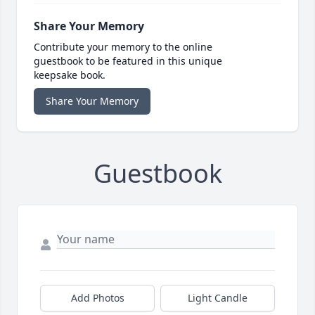
Share Your Memory
Contribute your memory to the online
guestbook to be featured in this unique
keepsake book.
Share Your Memory
Guestbook
Add Photos
Light Candle