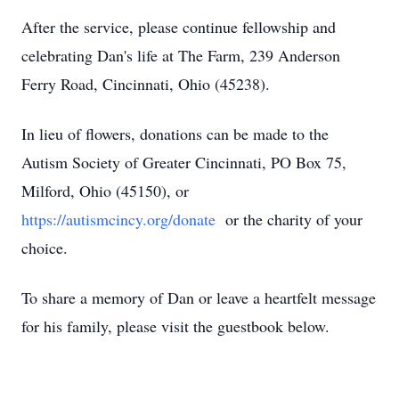
After the service, please continue fellowship and
celebrating Dan's life at The Farm, 239 Anderson
Ferry Road, Cincinnati, Ohio (45238).
In lieu of flowers, donations can be made to the
Autism Society of Greater Cincinnati, PO Box 75,
Milford, Ohio (45150), or
https://autismcincy.org/donate
or the charity of your
choice.
To share a memory of Dan or leave a heartfelt message
for his family, please visit the guestbook below.