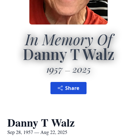
In Memory Of
Danny T Walz
1957
2025
Share
Danny T Walz
Sep 28, 1957 — Aug 22, 2025