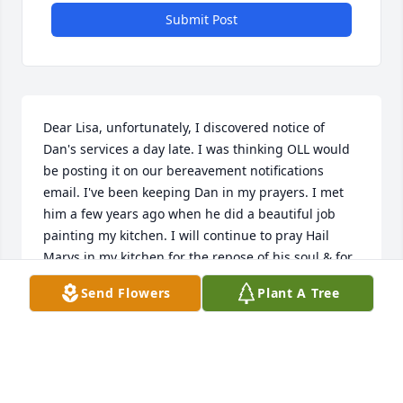
Submit Post
Dear Lisa, unfortunately, I discovered notice of 
Dan's services a day late. I was thinking OLL would 
be posting it on our bereavement notifications 
email. I've been keeping Dan in my prayers. I met 
him a few years ago when he did a beautiful job 
painting my kitchen. I will continue to pray Hail 
Marys in my kitchen for the repose of his soul & for 
peace in your heart ❤️ feeling Dan's eternal love. 
Send Flowers
Plant A Tree
Take care, Sally Koester, OLL bereavement team
SALLY KOESTER
Aug 31, 2025