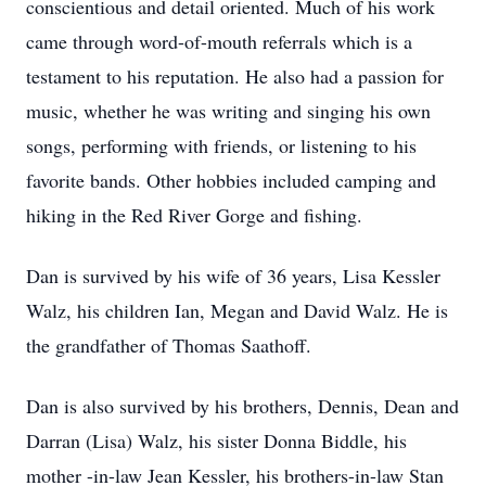
conscientious and detail oriented. Much of his work
came through word-of-mouth referrals which is a
testament to his reputation. He also had a passion for
music, whether he was writing and singing his own
songs, performing with friends, or listening to his
favorite bands. Other hobbies included camping and
hiking in the Red River Gorge and fishing.
Dan is survived by his wife of 36 years, Lisa Kessler
Walz, his children Ian, Megan and David Walz. He is
the grandfather of Thomas Saathoff.
Dan is also survived by his brothers, Dennis, Dean and
Darran (Lisa) Walz, his sister Donna Biddle, his
mother -in-law Jean Kessler, his brothers-in-law Stan