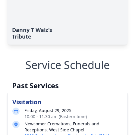
Danny T Walz's
Tribute
Service Schedule
Past Services
Visitation
Friday, August 29, 2025
10:00 - 11:30 am (Eastern time)
Newcomer Cremations, Funerals and
Receptions, West Side Chapel