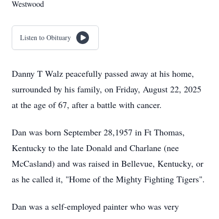
Westwood
Listen to Obituary
Danny T Walz peacefully passed away at his home,
surrounded by his family, on Friday, August 22, 2025
at the age of 67, after a battle with cancer.
Dan was born September 28,1957 in Ft Thomas,
Kentucky to the late Donald and Charlane (nee
McCasland) and was raised in Bellevue, Kentucky, or
as he called it, "Home of the Mighty Fighting Tigers".
Dan was a self-employed painter who was very