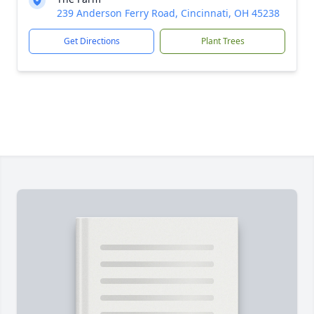
239 Anderson Ferry Road, Cincinnati, OH 45238
Get Directions
Plant Trees