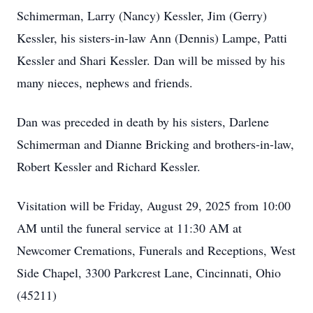
Schimerman, Larry (Nancy) Kessler, Jim (Gerry)
Kessler, his sisters-in-law Ann (Dennis) Lampe, Patti
Kessler and Shari Kessler. Dan will be missed by his
many nieces, nephews and friends.
Dan was preceded in death by his sisters, Darlene
Schimerman and Dianne Bricking and brothers-in-law,
Robert Kessler and Richard Kessler.
Visitation will be Friday, August 29, 2025 from 10:00
AM until the funeral service at 11:30 AM at
Newcomer Cremations, Funerals and Receptions, West
Side Chapel, 3300 Parkcrest Lane, Cincinnati, Ohio
(45211)