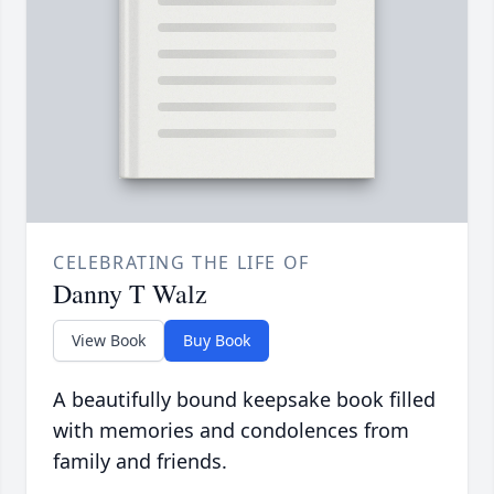
CELEBRATING THE LIFE OF
Danny T Walz
View Book
Buy Book
A beautifully bound keepsake book filled
with memories and condolences from
family and friends.