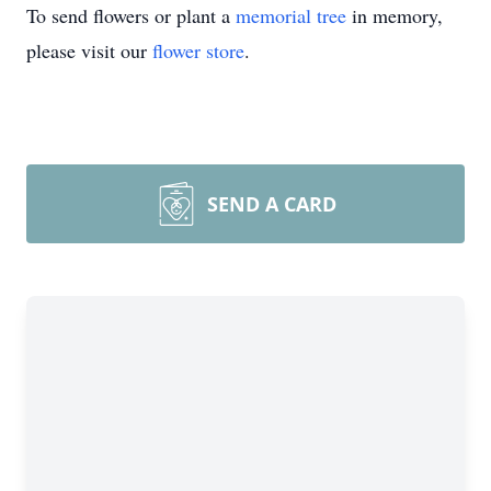
To send flowers or plant a
memorial tree
in memory,
please visit our
flower store
.
SEND A CARD