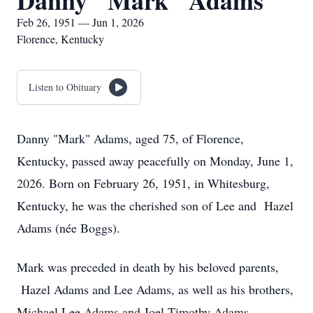
Danny "Mark" Adams
Feb 26, 1951 — Jun 1, 2026
Florence, Kentucky
Listen to Obituary
Danny "Mark" Adams, aged 75, of Florence,
Kentucky, passed away peacefully on Monday, June 1,
2026. Born on February 26, 1951, in Whitesburg,
Kentucky, he was the cherished son of Lee and Hazel
Adams (née Boggs).
Mark was preceded in death by his beloved parents,
Hazel Adams and Lee Adams, as well as his brothers,
Michael Lee Adams and Joel Timothy Adams.