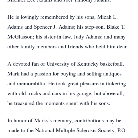
He is lovingly remembered by his sons, Micah L.
Adams and Spencer J. Adams; his step-son, Blake T.
McGlasson; his sister-in-law, Judy Adams; and many
other family members and friends who held him dear.
A devoted fan of University of Kentucky basketball,
Mark had a passion for buying and selling antiques
and memorabilia. He took great pleasure in tinkering
with old trucks and cars in his garage, but above all,
he treasured the moments spent with his sons.
In honor of Marks’s memory, contributions may be
made to the National Multiple Sclerosis Society, P.O.