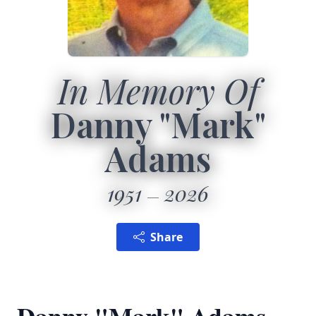
In Memory Of
Danny "Mark"
Adams
1951
2026
Share