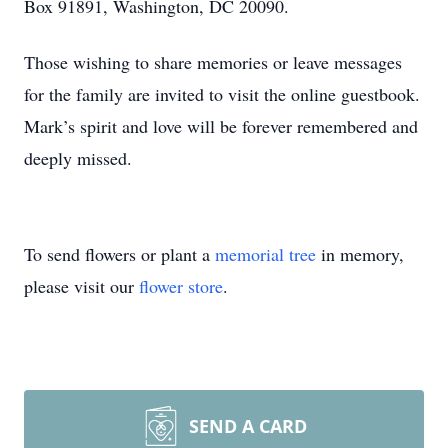
Box 91891, Washington, DC 20090.
Those wishing to share memories or leave messages
for the family are invited to visit the online guestbook.
Mark’s spirit and love will be forever remembered and
deeply missed.
To send flowers or plant a
memorial tree
in memory,
please visit our
flower store
.
SEND A CARD