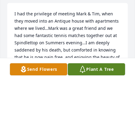
I had the privilege of meeting Mark & Tim, when 
they moved into an Antique house with apartments 
where we lived…Mark was a great friend and we 
had some fantastic tennis matches together out at 
Spindlettop on Summers evening…I am deeply 
saddened by his death, but comforted in knowing 
that he is now pain free, and enjoying the beauty of 
Gods’ eternal grace😇❤️….
Send Flowers
Plant A Tree
JONATHON SPIERS
Jun 27, 2026
Met Mark 30 years ago or so through Servicemaster. 
A kind gentle soul.