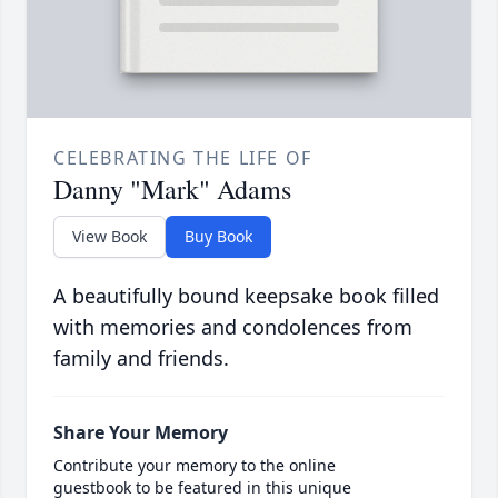
CELEBRATING THE LIFE OF
Danny "Mark" Adams
View Book
Buy Book
A beautifully bound keepsake book filled
with memories and condolences from
family and friends.
Share Your Memory
Contribute your memory to the online
guestbook to be featured in this unique