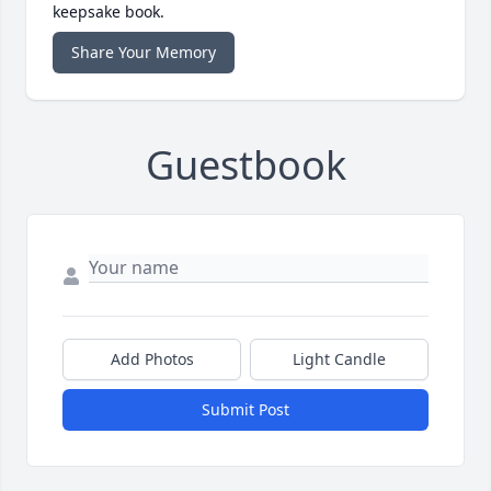
keepsake book.
Share Your Memory
Guestbook
Add Photos
Light Candle
Submit Post