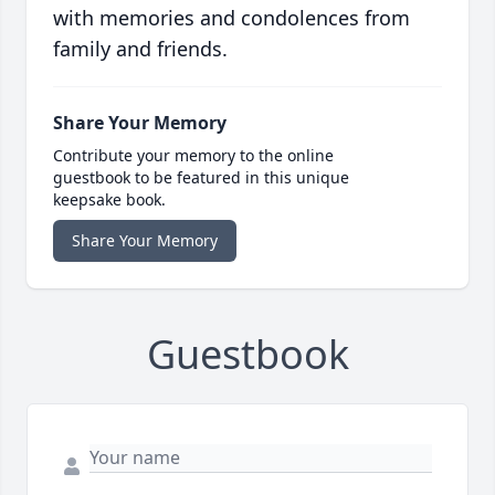
with memories and condolences from
family and friends.
Share Your Memory
Contribute your memory to the online
guestbook to be featured in this unique
keepsake book.
Share Your Memory
Guestbook