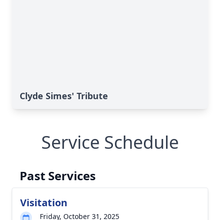
Clyde Simes' Tribute
Service Schedule
Past Services
Visitation
Friday, October 31, 2025