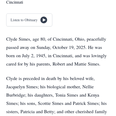
Cincinnati
Listen to Obituary
Clyde Simes, age 80, of Cincinnati, Ohio, peacefully
passed away on Sunday, October 19, 2025. He was
born on July 2, 1945, in Cincinnati, and was lovingly
cared for by his parents, Robert and Mattie Simes.
Clyde is preceded in death by his beloved wife,
Jacquelyn Simes; his biological mother, Nellie
Burbridge; his daughters, Tonia Simes and Kenya
Simes; his sons, Scottie Simes and Patrick Simes; his
sisters, Patricia and Betty; and other cherished family