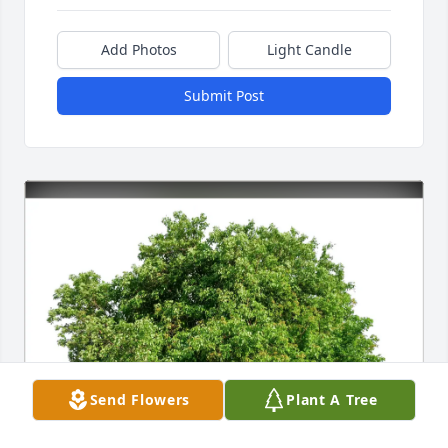
Add Photos
Light Candle
Submit Post
Send Flowers
Plant A Tree