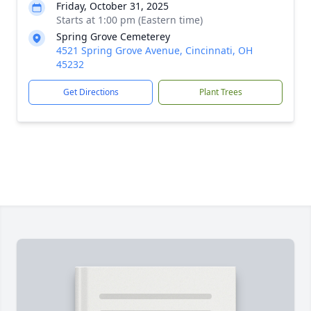
Friday, October 31, 2025
Starts at 1:00 pm (Eastern time)
Spring Grove Cemeterey
4521 Spring Grove Avenue, Cincinnati, OH
45232
Get Directions
Plant Trees