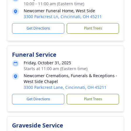
10:00 - 11:00 am (Eastern time)
Newcomer Funeral Home, West Side
3300 Parkcrest Ln, Cincinnati, OH 45211
Get Directions
Plant Trees
Funeral Service
Friday, October 31, 2025
Starts at 11:00 am (Eastern time)
Newcomer Cremations, Funerals & Receptions -
West Side Chapel
3300 Parkcrest Lane, Cincinnati, OH 45211
Get Directions
Plant Trees
Graveside Service