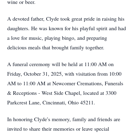
wine or beer.
A devoted father, Clyde took great pride in raising his
daughters. He was known for his playful spirit and had
a love for music, playing bingo, and preparing
delicious meals that brought family together.
A funeral ceremony will be held at 11:00 AM on
Friday, October 31, 2025, with visitation from 10:00
AM to 11:00 AM at Newcomer Cremations, Funerals
& Receptions - West Side Chapel, located at 3300
Parkcrest Lane, Cincinnati, Ohio 45211.
In honoring Clyde’s memory, family and friends are
invited to share their memories or leave special