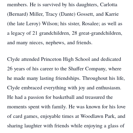
members. He is survived by his daughters, Carlotta
(Bernard) Miller, Tracy (Dante) Gossett, and Karrie
(the late Leroy) Wilson; his sister, Rosalee; as well as
a legacy of 21 grandchildren, 28 great-grandchildren,
and many nieces, nephews, and friends.
Clyde attended Princeton High School and dedicated
26 years of his career to the Shaffer Company, where
he made many lasting friendships. Throughout his life,
Clyde embraced everything with joy and enthusiasm.
He had a passion for basketball and treasured the
moments spent with family. He was known for his love
of card games, enjoyable times at Woodlawn Park, and
sharing laughter with friends while enjoying a glass of