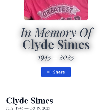
In Memory Of
Clyde Simes
1945
2025
Share
Clyde Simes
Jul 2, 1945 — Oct 19, 2025