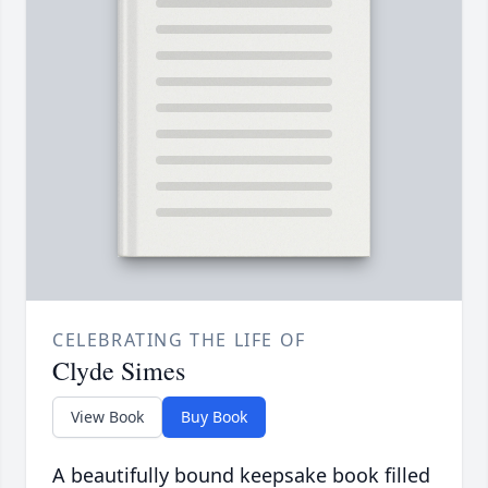
CELEBRATING THE LIFE OF
Clyde Simes
View Book
Buy Book
A beautifully bound keepsake book filled