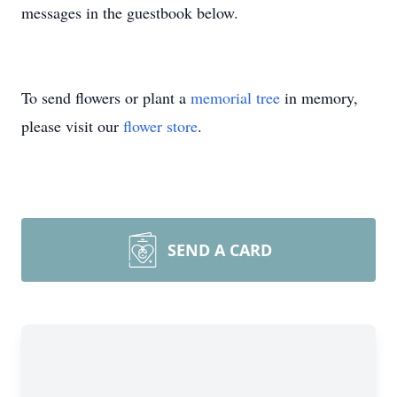
messages in the guestbook below.
To send flowers or plant a
memorial tree
in memory,
please visit our
flower store
.
SEND A CARD