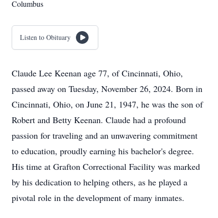
Columbus
Listen to Obituary
Claude Lee Keenan age 77, of Cincinnati, Ohio,
passed away on Tuesday, November 26, 2024. Born in
Cincinnati, Ohio, on June 21, 1947, he was the son of
Robert and Betty Keenan. Claude had a profound
passion for traveling and an unwavering commitment
to education, proudly earning his bachelor's degree.
His time at Grafton Correctional Facility was marked
by his dedication to helping others, as he played a
pivotal role in the development of many inmates.