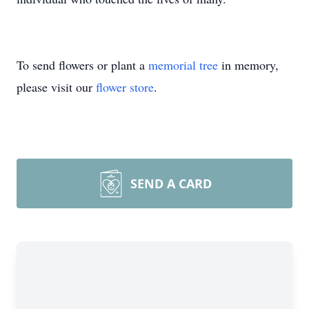
To send flowers or plant a
memorial tree
in memory,
please visit our
flower store
.
SEND A CARD