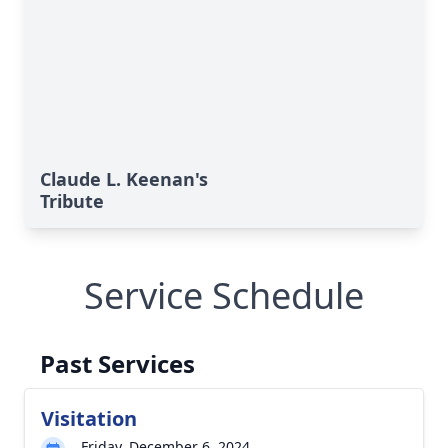
Claude L. Keenan's
Tribute
Service Schedule
Past Services
Visitation
Friday, December 6, 2024