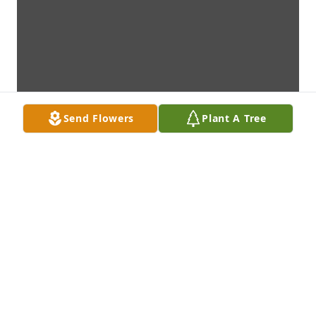
Send Flowers
Plant A Tree