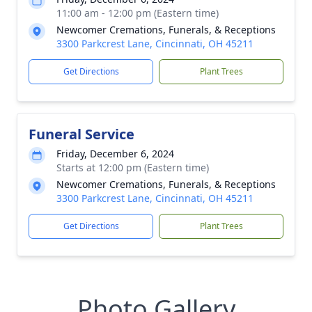
11:00 am - 12:00 pm (Eastern time)
Newcomer Cremations, Funerals, & Receptions
3300 Parkcrest Lane, Cincinnati, OH 45211
Get Directions
Plant Trees
Funeral Service
Friday, December 6, 2024
Starts at 12:00 pm (Eastern time)
Newcomer Cremations, Funerals, & Receptions
3300 Parkcrest Lane, Cincinnati, OH 45211
Get Directions
Plant Trees
Photo Gallery