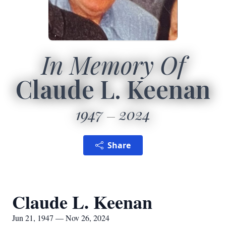
In Memory Of
Claude L. Keenan
1947
2024
Share
Claude L. Keenan
Jun 21, 1947 — Nov 26, 2024