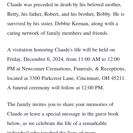
Claude was preceded in death by his beloved mother,
Betty, his father, Robert, and his brother, Bobby. He is
survived by his sister, Debbie Keenan, along with a
caring network of family members and friends.
A visitation honoring Claude's life will be held on
Friday, December 6, 2024, from 11:00 AM to 12:00
PM at Newcomer Cremations, Funerals, & Receptions,
located at 3300 Parkcrest Lane, Cincinnati, OH 45211.
A funeral ceremony will follow at 12:00 PM.
The family invites you to share your memories of
Claude or leave a special message in the guest book
below, as we celebrate the life of a remarkable
individual who touched the lives of many.