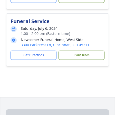
Funeral Service
Saturday, July 6, 2024
1:00 - 2:00 pm (Eastern time)
Newcomer Funeral Home, West Side
3300 Parkcrest Ln, Cincinnati, OH 45211
Get Directions
Plant Trees