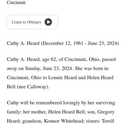
Cincinnati
Listen to Obituary
Cathy A. Heard (December 12, 1961 - June 23, 2024)
Cathy A. Heard, age 62, of Cincinnati, Ohio, passed
away on Sunday, June 23, 2024. She was born in
Cincinnati, Ohio to Lonnie Heard and Helen Heard
Bell (nee Calloway).
Cathy will be remembered lovingly by her surviving
family: her mother, Helen Heard Bell; son, Gregory
Heard; grandson, Konnor Whitehead; sisters: Terrill