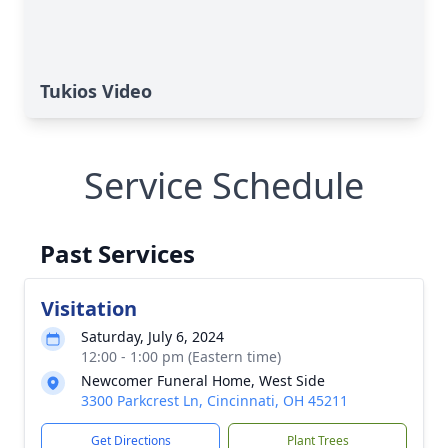
Tukios Video
Service Schedule
Past Services
Visitation
Saturday, July 6, 2024
12:00 - 1:00 pm (Eastern time)
Newcomer Funeral Home, West Side
3300 Parkcrest Ln, Cincinnati, OH 45211
Get Directions
Plant Trees