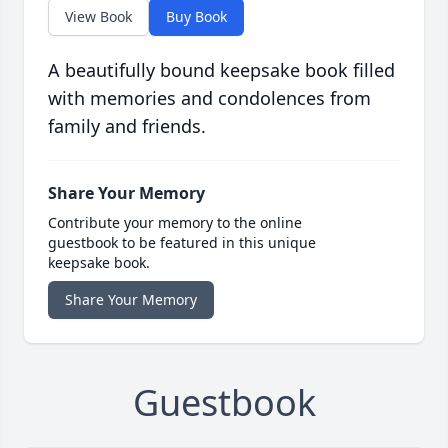
View Book
Buy Book
A beautifully bound keepsake book filled
with memories and condolences from
family and friends.
Share Your Memory
Contribute your memory to the online
guestbook to be featured in this unique
keepsake book.
Share Your Memory
Guestbook