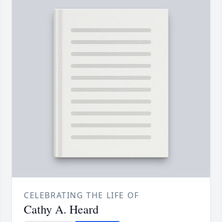
CELEBRATING THE LIFE OF
Cathy A. Heard