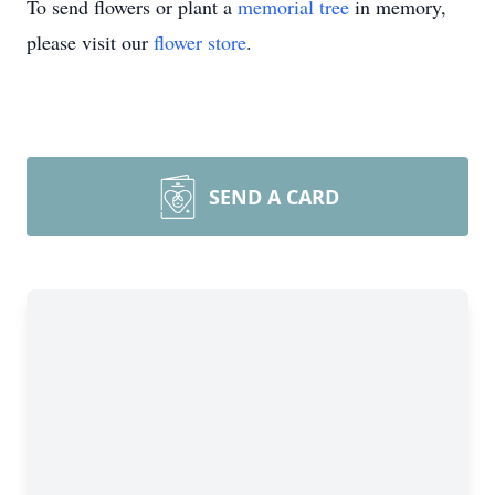
To send flowers or plant a
memorial tree
in memory,
please visit our
flower store
.
SEND A CARD