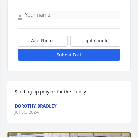
Add Photos
Light Candle
Submit Post
Sending up prayers for the  family
DOROTHY BRADLEY
Jul 06, 2024