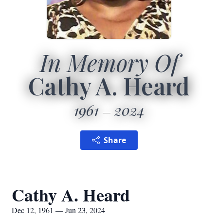
In Memory Of
Cathy A. Heard
1961
2024
Share
Cathy A. Heard
Dec 12, 1961 — Jun 23, 2024