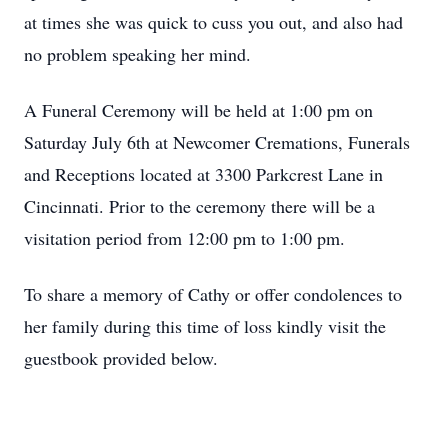
at times she was quick to cuss you out, and also had
no problem speaking her mind.
A Funeral Ceremony will be held at 1:00 pm on
Saturday July 6th at Newcomer Cremations, Funerals
and Receptions located at 3300 Parkcrest Lane in
Cincinnati. Prior to the ceremony there will be a
visitation period from 12:00 pm to 1:00 pm.
To share a memory of Cathy or offer condolences to
her family during this time of loss kindly visit the
guestbook provided below.