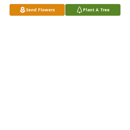
Send Flowers
Plant A Tree
Metropolitan Baptist Church has purchased Peace 
Lily for Cathy Heard
METROPOLITAN BAPTIST CHURCH
Jul 05, 2024