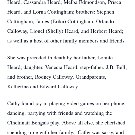
Heard, Cassandra Heard, Melba Edmondson, Prisca
Heard, and Lorna Cottingham; brothers: Stephen
Cottingham, James (Erika) Cottingham, Orlando
Calloway, Lionel (Shelly) Heard, and Herbert Heard;
as well as a host of other family members and friends.
She was preceded in death by her father, Lonnie
Heard; daughter, Venecia Heard; step-father, J.B. Bell;
and brother, Rodney Calloway. Grandparents,
Katherine and Edward Calloway.
Cathy found joy in playing video games on her phone,
dancing, partying with friends and watching the
Cincinnati Bengals play. Above all else, she cherished
spending time with her family. Cathy was sassy, and