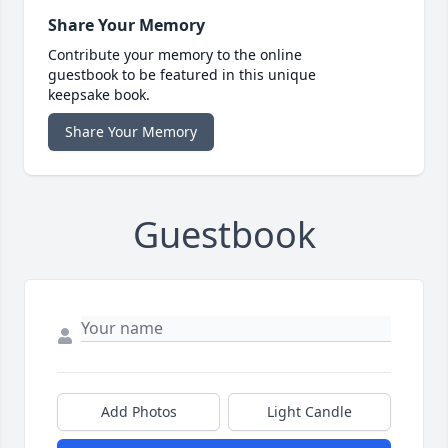
Share Your Memory
Contribute your memory to the online
guestbook to be featured in this unique
keepsake book.
Share Your Memory
Guestbook
Add Photos
Light Candle