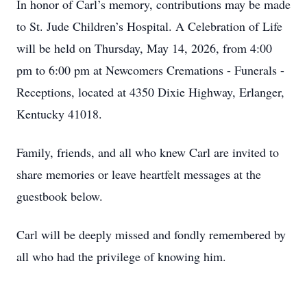
In honor of Carl’s memory, contributions may be made
to St. Jude Children’s Hospital. A Celebration of Life
will be held on Thursday, May 14, 2026, from 4:00
pm to 6:00 pm at Newcomers Cremations - Funerals -
Receptions, located at 4350 Dixie Highway, Erlanger,
Kentucky 41018.
Family, friends, and all who knew Carl are invited to
share memories or leave heartfelt messages at the
guestbook below.
Carl will be deeply missed and fondly remembered by
all who had the privilege of knowing him.