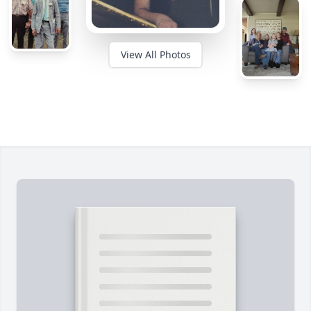
View All Photos