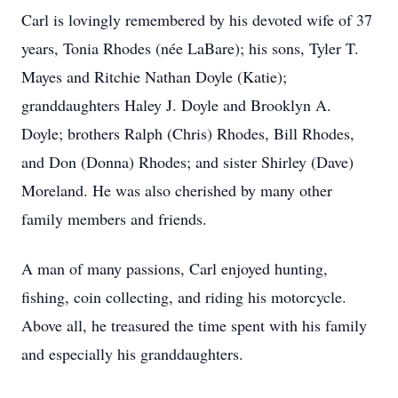
Carl is lovingly remembered by his devoted wife of 37
years, Tonia Rhodes (née LaBare); his sons, Tyler T.
Mayes and Ritchie Nathan Doyle (Katie);
granddaughters Haley J. Doyle and Brooklyn A.
Doyle; brothers Ralph (Chris) Rhodes, Bill Rhodes,
and Don (Donna) Rhodes; and sister Shirley (Dave)
Moreland. He was also cherished by many other
family members and friends.
A man of many passions, Carl enjoyed hunting,
fishing, coin collecting, and riding his motorcycle.
Above all, he treasured the time spent with his family
and especially his granddaughters.