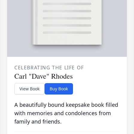
CELEBRATING THE LIFE OF
Carl "Dave" Rhodes
View Book
Buy Book
A beautifully bound keepsake book filled
with memories and condolences from
family and friends.