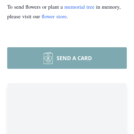
To send flowers or plant a
memorial tree
in memory,
please visit our
flower store
.
SEND A CARD