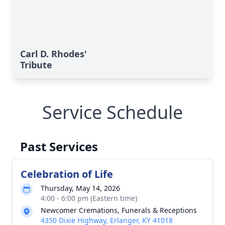
Carl D. Rhodes'
Tribute
Service Schedule
Past Services
Celebration of Life
Thursday, May 14, 2026
4:00 - 6:00 pm (Eastern time)
Newcomer Cremations, Funerals & Receptions
4350 Dixie Highway, Erlanger, KY 41018