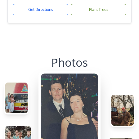
Get Directions
Plant Trees
Photos