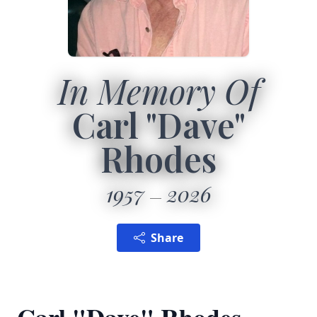
In Memory Of
Carl "Dave"
Rhodes
1957
2026
Share