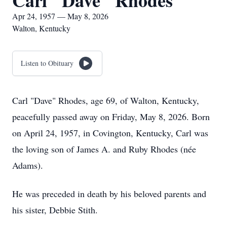
Carl "Dave" Rhodes
Apr 24, 1957 — May 8, 2026
Walton, Kentucky
Listen to Obituary
Carl "Dave" Rhodes, age 69, of Walton, Kentucky,
peacefully passed away on Friday, May 8, 2026. Born
on April 24, 1957, in Covington, Kentucky, Carl was
the loving son of James A. and Ruby Rhodes (née
Adams).
He was preceded in death by his beloved parents and
his sister, Debbie Stith.