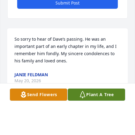
Submit Post
So sorry to hear of Dave’s passing. He was an 
important part of an early chapter in my life, and I 
remember him fondly. My sincere condolences to 
his family and loved ones.
JANIE FELDMAN
May 20, 2026
Send Flowers
Plant A Tree
I’m sorry to learn of the loss Dave, our thoughts and 
prayers are with you all.
DARRYL AND KATHY RHODES