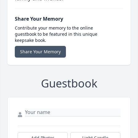
Share Your Memory
Contribute your memory to the online
guestbook to be featured in this unique
keepsake book.
Share Your Memory
Guestbook
Add Photos
Light Candle