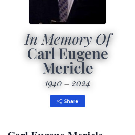
In Memory Of
Carl Eugene
Mericle
1940
2024
Share