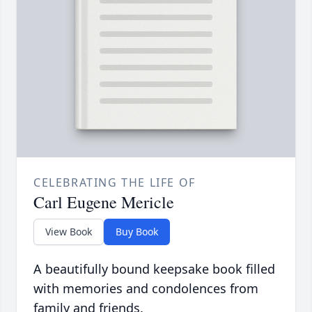
CELEBRATING THE LIFE OF
Carl Eugene Mericle
View Book
Buy Book
A beautifully bound keepsake book filled
with memories and condolences from
family and friends.