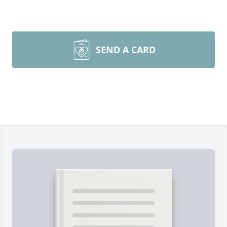
SEND A CARD