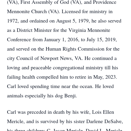
(VA), First Assembly of God (VA), and Providence
Mennonite Church (VA). Licensed for ministry in
1972, and ordained on August 5, 1979, he also served
as a District Minister for the Virginia Mennonite
Conference from January 1, 2016, to July 15, 2019,
and served on the Human Rights Commission for the
city Council of Newport News, VA. He continued a
loving and peaceable congregational ministry till his
failing health compelled him to retire in May, 2023.
Carl loved spending time near the ocean. He loved
animals especially his dog Benji.
Carl was preceded in death by his wife, Lois Ellen
Mericle, and is survived by his sister Darlene DeSalve,
his three children: C. Jason Mericle, David L. Mericle,