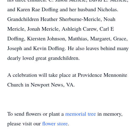
and Karen Rae Doffing and her husband Nicholas.
Grandchildren Heather Sherburne-Mericle, Noah
Mericle, Jonah Mericle, Ashleigh Carew, Carl E
Doffing, Kiersten Johnson, Matthias, Margaret, Grace,
Joseph and Kevin Doffing. He also leaves behind many
dearly loved great grandchildren.
A celebration will take place at Providence Mennonite
Church in Newport News, VA.
To send flowers or plant a
memorial tree
in memory,
please visit our
flower store
.