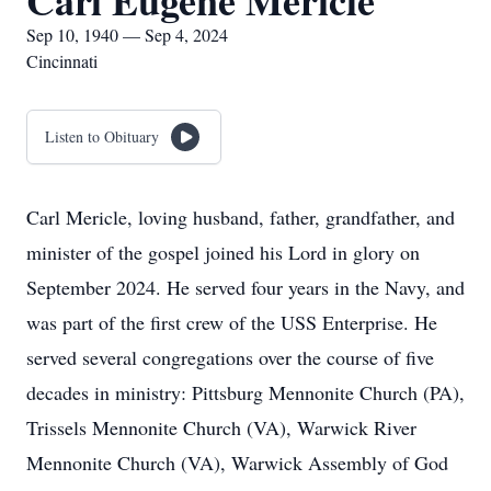
Carl Eugene Mericle
Sep 10, 1940 — Sep 4, 2024
Cincinnati
Listen to Obituary
Carl Mericle, loving husband, father, grandfather, and
minister of the gospel joined his Lord in glory on
September 2024. He served four years in the Navy, and
was part of the first crew of the USS Enterprise. He
served several congregations over the course of five
decades in ministry: Pittsburg Mennonite Church (PA),
Trissels Mennonite Church (VA), Warwick River
Mennonite Church (VA), Warwick Assembly of God