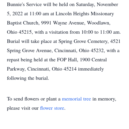
Bunnie's Service will be held on Saturday, November
5, 2022 at 11:00 am at Lincoln Heights Missionary
Baptist Church, 9991 Wayne Avenue, Woodlawn,
Ohio 45215, with a visitation from 10:00 to 11:00 am.
Burial will take place at Spring Grove Cemetery, 4521
Spring Grove Avenue, Cincinnati, Ohio 45232, with a
repast being held at the FOP Hall, 1900 Central
Parkway, Cincinnati, Ohio 45214 immediately
following the burial.
To send flowers or plant a
memorial tree
in memory,
please visit our
flower store
.