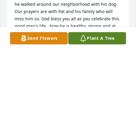
he walked around our neighborhood with his dog. 
Our prayers are with Pat and his family who will 
miss him so. God bless you all as you celebrate this 
good man's life.  Now he is healthy, strong and at 
peace.                      Linda McGohon
Send Flowers
Plant A Tree
LINDA MCGOHON
Nov 03, 2022
I was so sad when Pat told me of Bunnie's passing. 
What a wonderful neighbor and friend Bunnie was.  
Katie, Nora and I will miss his kind smiling face as 
he walked around our neighborhood with his dog. 
Our prayers are with Pat and his family who will 
miss him so. God bless you all as you celebrate this 
good man's life.  Now he is healthy, strong and at 
peace.                      Linda McGohon