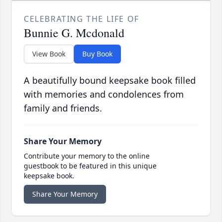
CELEBRATING THE LIFE OF
Bunnie G. Mcdonald
View Book
Buy Book
A beautifully bound keepsake book filled
with memories and condolences from
family and friends.
Share Your Memory
Contribute your memory to the online
guestbook to be featured in this unique
keepsake book.
Share Your Memory