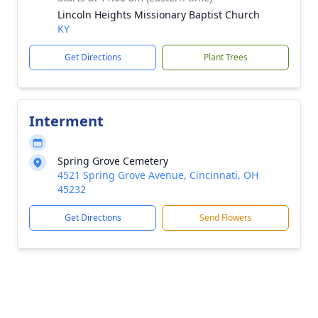
Lincoln Heights Missionary Baptist Church
KY
Get Directions
Plant Trees
Interment
Spring Grove Cemetery
4521 Spring Grove Avenue, Cincinnati, OH
45232
Get Directions
Send Flowers