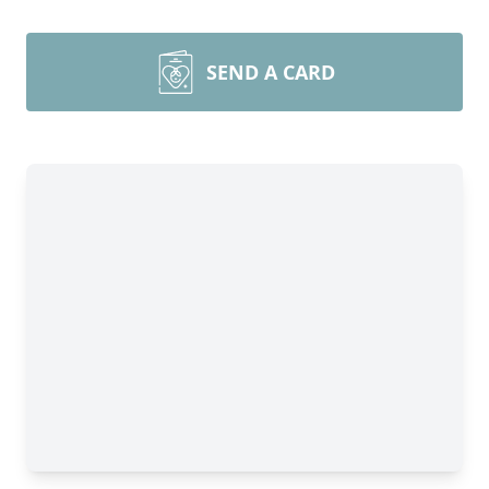
SEND A CARD