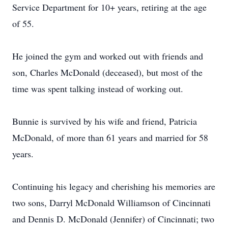
Service Department for 10+ years, retiring at the age
of 55.
He joined the gym and worked out with friends and
son, Charles McDonald (deceased), but most of the
time was spent talking instead of working out.
Bunnie is survived by his wife and friend, Patricia
McDonald, of more than 61 years and married for 58
years.
Continuing his legacy and cherishing his memories are
two sons, Darryl McDonald Williamson of Cincinnati
and Dennis D. McDonald (Jennifer) of Cincinnati; two