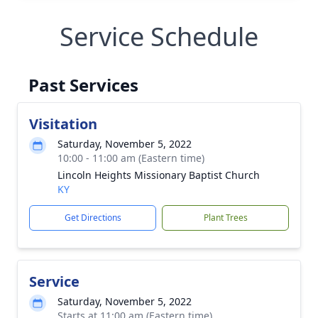
Service Schedule
Past Services
Visitation
Saturday, November 5, 2022
10:00 - 11:00 am (Eastern time)
Lincoln Heights Missionary Baptist Church
KY
Get Directions
Plant Trees
Service
Saturday, November 5, 2022
Starts at 11:00 am (Eastern time)