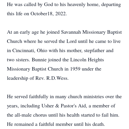
He was called by God to his heavenly home, departing
this life on October18, 2022.
At an early age he joined Savannah Missionary Baptist
Church where he served the Lord until he came to live
in Cincinnati, Ohio with his mother, stepfather and
two sisters. Bunnie joined the Lincoln Heights
Missionary Baptist Church in 1959 under the
leadership of Rev. R.D.Wess.
He served faithfully in many church ministries over the
years, including Usher & Pastor's Aid, a member of
the all-male chorus until his health started to fail him.
He remained a faithful member until his death.