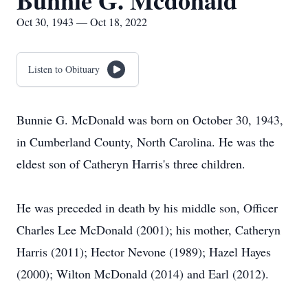
Bunnie G. Mcdonald
Oct 30, 1943 — Oct 18, 2022
Listen to Obituary
Bunnie G. McDonald was born on October 30, 1943,
in Cumberland County, North Carolina. He was the
eldest son of Catheryn Harris's three children.
He was preceded in death by his middle son, Officer
Charles Lee McDonald (2001); his mother, Catheryn
Harris (2011); Hector Nevone (1989); Hazel Hayes
(2000); Wilton McDonald (2014) and Earl (2012).