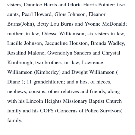
sisters, Dannice Harris and Gloria Harris Pointer; five
aunts, Pearl Howard, Glois Johnson, Eleanor
Burns(John), Betty Lou Burns and Yvonne McDonald;
mother- in-law, Odessa Williamson; six sisters-in-law,
Lucille Johnson, Jacqueline Houston, Brenda Wadley,
Rosalind Malone, Gwendolyn Sanders and Chrystal
Kimbrough; two brothers-in- law, Lawrence
Williamson (Kimberley) and Dwight Williamson (
Diane ); 11 grandchildren; and a host of nieces,
nephews, cousins, other relatives and friends, along
with his Lincoln Heights Missionary Baptist Church
family and his COPS (Concerns of Police Survivors)
family.