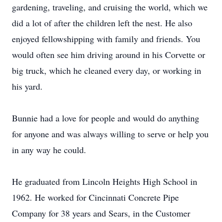
gardening, traveling, and cruising the world, which we
did a lot of after the children left the nest. He also
enjoyed fellowshipping with family and friends. You
would often see him driving around in his Corvette or
big truck, which he cleaned every day, or working in
his yard.
Bunnie had a love for people and would do anything
for anyone and was always willing to serve or help you
in any way he could.
He graduated from Lincoln Heights High School in
1962. He worked for Cincinnati Concrete Pipe
Company for 38 years and Sears, in the Customer