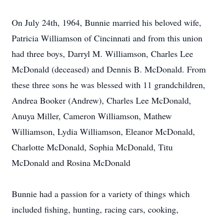
On July 24th, 1964, Bunnie married his beloved wife,
Patricia Williamson of Cincinnati and from this union
had three boys, Darryl M. Williamson, Charles Lee
McDonald (deceased) and Dennis B. McDonald. From
these three sons he was blessed with 11 grandchildren,
Andrea Booker (Andrew), Charles Lee McDonald,
Anuya Miller, Cameron Williamson, Mathew
Williamson, Lydia Williamson, Eleanor McDonald,
Charlotte McDonald, Sophia McDonald, Titu
McDonald and Rosina McDonald
Bunnie had a passion for a variety of things which
included fishing, hunting, racing cars, cooking,