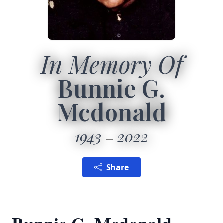
In Memory Of
Bunnie G.
Mcdonald
1943
2022
Share