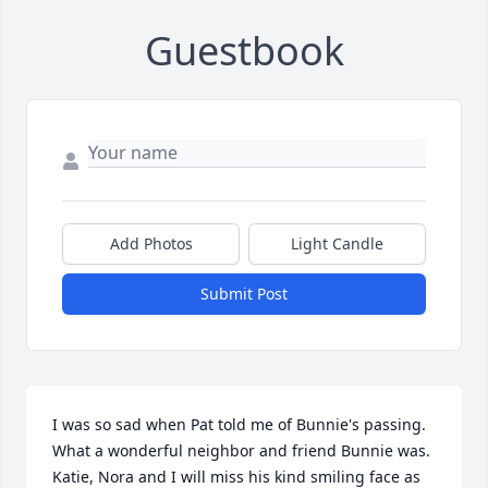
Guestbook
Add Photos
Light Candle
Submit Post
I was so sad when Pat told me of Bunnie's passing. 
What a wonderful neighbor and friend Bunnie was.  
Katie, Nora and I will miss his kind smiling face as 