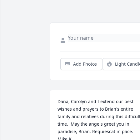
Add Photos
Light Candl
Dana, Carolyn and I extend our best 
wishes and prayers to Brian's entire 
family and relatives during this difficult
time.  May the angels greet you in 
paradise, Brian. Requiescat in pace. 
Mike K