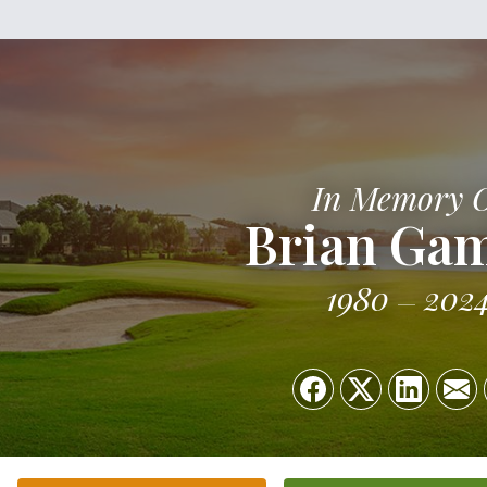
In Memory 
Brian Ga
1980
202