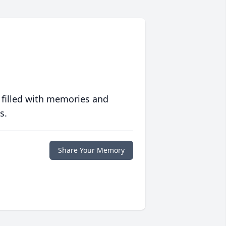
 filled with memories and
s.
Share Your Memory