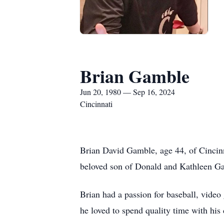
Brian Gamble
Jun 20, 1980 — Sep 16, 2024
Cincinnati
Brian David Gamble, age 44, of Cincinn
beloved son of Donald and Kathleen Ga
Brian had a passion for baseball, video
he loved to spend quality time with his