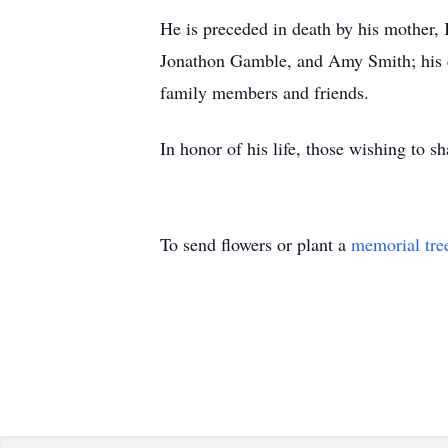
He is preceded in death by his mother, 
Jonathon Gamble, and Amy Smith; his d
family members and friends.
In honor of his life, those wishing to 
To send flowers or plant a
memorial tre