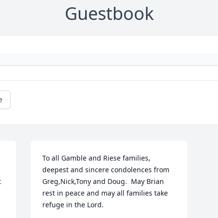
Guestbook
e
To all Gamble and Riese families, 
deepest and sincere condolences from 
 
Greg,Nick,Tony and Doug.  May Brian 
rest in peace and may all families take 
refuge in the Lord.