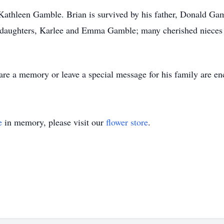
Kathleen Gamble. Brian is survived by his father, Donald Gam
aughters, Karlee and Emma Gamble; many cherished nieces an
share a memory or leave a special message for his family are en
e
in memory, please visit our
flower store
.