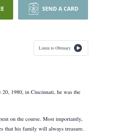
EE
SEND A CARD
Listen to Obituary
20, 1980, in Cincinnati, he was the
spent on the course. Most importantly,
s that his family will always treasure.