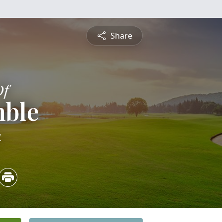
Share
Of
mble
4