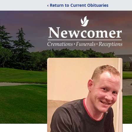
‹ Return to Current Obituaries