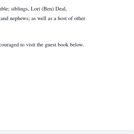
ble; siblings, Lori (Ben) Deal,
d nephews; as well as a host of other
couraged to visit the guest book below.