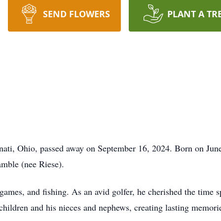
SEND FLOWERS
PLANT A TR
ati, Ohio, passed away on September 16, 2024. Born on June 
mble (nee Riese).
 games, and fishing. As an avid golfer, he cherished the time 
 children and his nieces and nephews, creating lasting memorie