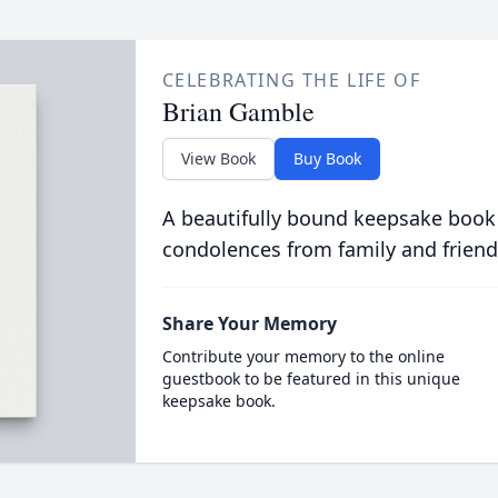
CELEBRATING THE LIFE OF
Brian Gamble
View Book
Buy Book
A beautifully bound keepsake book
condolences from family and friend
Share Your Memory
Contribute your memory to the online
guestbook to be featured in this unique
keepsake book.