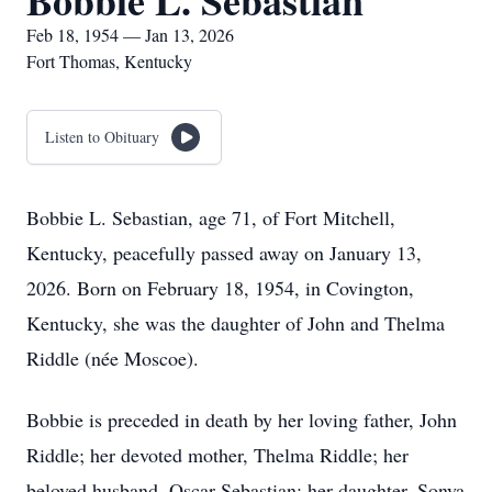
Bobbie L. Sebastian
Feb 18, 1954 — Jan 13, 2026
Fort Thomas, Kentucky
Listen to Obituary
Bobbie L. Sebastian, age 71, of Fort Mitchell,
Kentucky, peacefully passed away on January 13,
2026. Born on February 18, 1954, in Covington,
Kentucky, she was the daughter of John and Thelma
Riddle (née Moscoe).
Bobbie is preceded in death by her loving father, John
Riddle; her devoted mother, Thelma Riddle; her
beloved husband, Oscar Sebastian; her daughter, Sonya