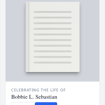
CELEBRATING THE LIFE OF
Bobbie L. Sebastian