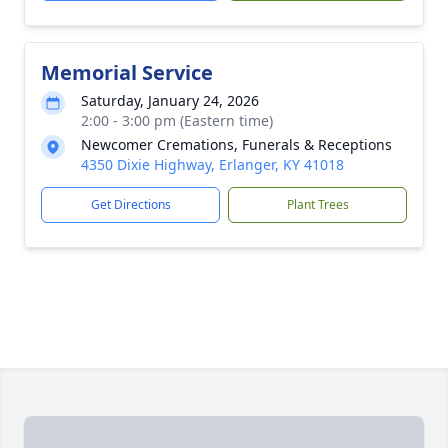
Memorial Service
Saturday, January 24, 2026
2:00 - 3:00 pm (Eastern time)
Newcomer Cremations, Funerals & Receptions
4350 Dixie Highway, Erlanger, KY 41018
Get Directions
Plant Trees