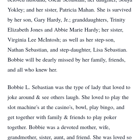
Yokley; and her sister, Patricia Mahan. She is survived
by her son, Gary Hardy, Jr.; granddaughters, Trinity
Elizabeth Jones and Abbie Marie Hardy; her sister,
Virginia Lee McIntosh; as well as her step-son,
Nathan Sebastian, and step-daughter, Lisa Sebastian.
Bobbie will be dearly missed by her family, friends,
and all who knew her.
Bobbie L. Sebastian was the type of lady that loved to
joke around & see others laugh. She loved to play the
slot machine's at the casino's, bowl, play bingo, and
get together with family & friends to play poker
together. Bobbie was a devoted mother, wife,
grandmother, sister, aunt, and friend. She was loved so