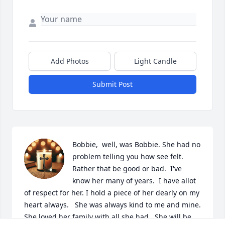
Add Photos
Light Candle
Submit Post
Bobbie,  well, was Bobbie. She had no 
problem telling you how see felt.  
Rather that be good or bad.  I've 
know her many of years.  I have allot 
of respect for her. I hold a piece of her dearly on my 
heart always.   She was always kind to me and mine.  
She loved her family with all she had.  She will be 