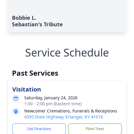
Bobbie L.
Sebastian's Tribute
Service Schedule
Past Services
Visitation
Saturday, January 24, 2026
1:00 - 2:00 pm (Eastern time)
Newcomer Cremations, Funerals & Receptions
4350 Dixie Highway, Erlanger, KY 41018
Get Directions
Plant Trees