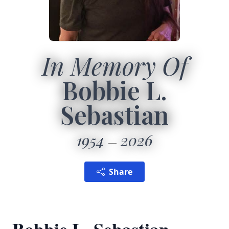
In Memory Of
Bobbie L.
Sebastian
1954
2026
Share