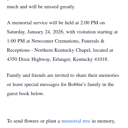
much and will be missed greatly.
A memorial service will be held at 2:00 PM on
Saturday, January 24, 2026, with visitation starting at
1:00 PM at Newcomer Cremations, Funerals &
Receptions - Northern Kentucky Chapel, located at
4350 Dixie Highway, Erlanger, Kentucky 41018.
Family and friends are invited to share their memories
or leave special messages for Bobbie’s family in the
guest book below.
To send flowers or plant a
memorial tree
in memory,