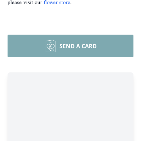
please visit our
flower store
.
SEND A CARD