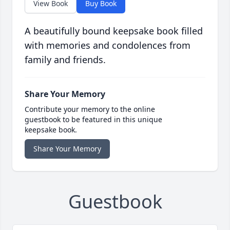
View Book
Buy Book
A beautifully bound keepsake book filled
with memories and condolences from
family and friends.
Share Your Memory
Contribute your memory to the online
guestbook to be featured in this unique
keepsake book.
Share Your Memory
Guestbook