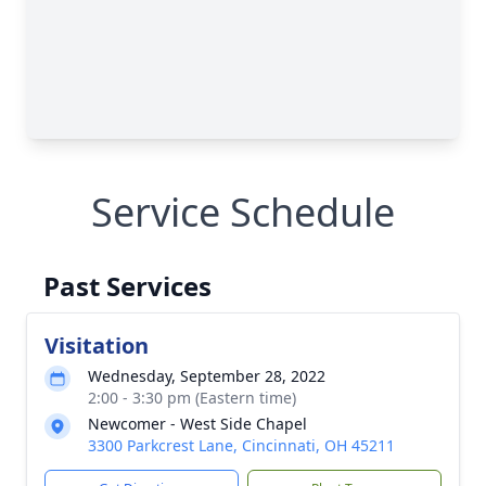
Service Schedule
Past Services
Visitation
Wednesday, September 28, 2022
2:00 - 3:30 pm (Eastern time)
Newcomer - West Side Chapel
3300 Parkcrest Lane, Cincinnati, OH 45211