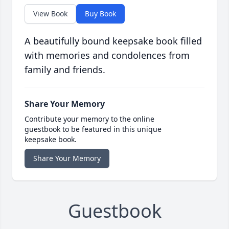
View Book
Buy Book
A beautifully bound keepsake book filled
with memories and condolences from
family and friends.
Share Your Memory
Contribute your memory to the online
guestbook to be featured in this unique
keepsake book.
Share Your Memory
Guestbook