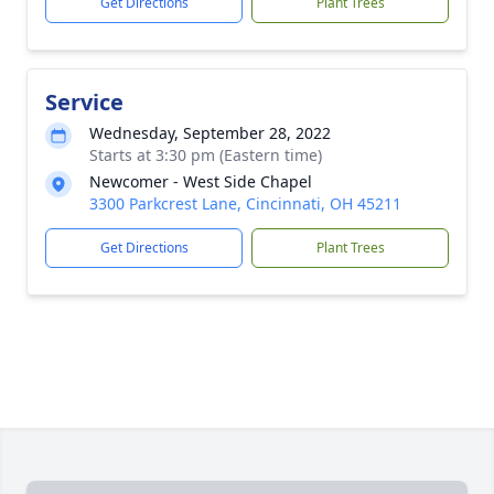
Get Directions
Plant Trees
Service
Wednesday, September 28, 2022
Starts at 3:30 pm (Eastern time)
Newcomer - West Side Chapel
3300 Parkcrest Lane, Cincinnati, OH 45211
Get Directions
Plant Trees