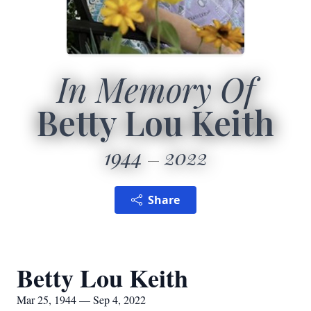
In Memory Of
Betty Lou Keith
1944
2022
Share
Betty Lou Keith
Mar 25, 1944 — Sep 4, 2022