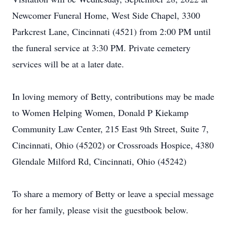
Newcomer Funeral Home, West Side Chapel, 3300
Parkcrest Lane, Cincinnati (4521) from 2:00 PM until
the funeral service at 3:30 PM. Private cemetery
services will be at a later date.
In loving memory of Betty, contributions may be made
to Women Helping Women, Donald P Kiekamp
Community Law Center, 215 East 9th Street, Suite 7,
Cincinnati, Ohio (45202) or Crossroads Hospice, 4380
Glendale Milford Rd, Cincinnati, Ohio (45242)
To share a memory of Betty or leave a special message
for her family, please visit the guestbook below.