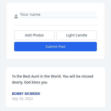
Add Photos
Light Candle
Submit Post
To the Best Aunt in the World. You will be missed 
dearly. God bless you
BOBBY MCBRIDE
Sep 29, 2022