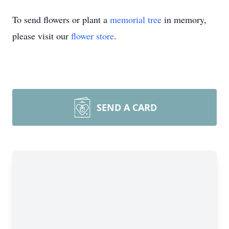
To send flowers or plant a
memorial tree
in memory,
please visit our
flower store
.
SEND A CARD