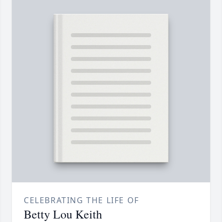
CELEBRATING THE LIFE OF
Betty Lou Keith