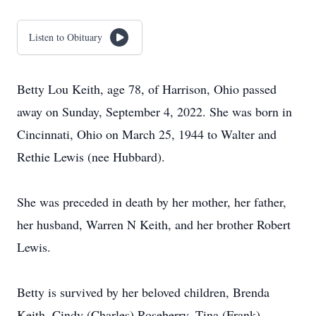
Listen to Obituary
Betty Lou Keith, age 78, of Harrison, Ohio passed
away on Sunday, September 4, 2022. She was born in
Cincinnati, Ohio on March 25, 1944 to Walter and
Rethie Lewis (nee Hubbard).
She was preceded in death by her mother, her father,
her husband, Warren N Keith, and her brother Robert
Lewis.
Betty is survived by her beloved children, Brenda
Keith, Cindy (Charles) Roseberry, Tina (Frank)