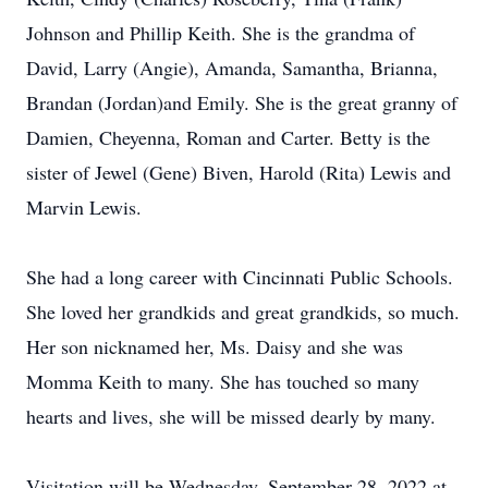
Johnson and Phillip Keith. She is the grandma of
David, Larry (Angie), Amanda, Samantha, Brianna,
Brandan (Jordan)and Emily. She is the great granny of
Damien, Cheyenna, Roman and Carter. Betty is the
sister of Jewel (Gene) Biven, Harold (Rita) Lewis and
Marvin Lewis.
She had a long career with Cincinnati Public Schools.
She loved her grandkids and great grandkids, so much.
Her son nicknamed her, Ms. Daisy and she was
Momma Keith to many. She has touched so many
hearts and lives, she will be missed dearly by many.
Visitation will be Wednesday, September 28, 2022 at