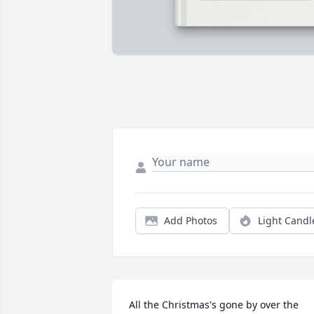
Add Photos
Light Candl
All the Christmas's gone by over the 