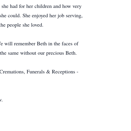
ve she had for her children and how very
she could. She enjoyed her job serving,
the people she loved.
 We will remember Beth in the faces of
e the same without our precious Beth.
Cremations, Funerals & Receptions -
w.