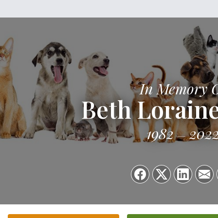
In Memory 
Beth Lorain
1982
202