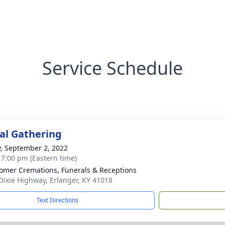
Service Schedule
l Gathering
y, September 2, 2022
- 7:00 pm (Eastern time)
mer Cremations, Funerals & Receptions
Dixie Highway, Erlanger, KY 41018
Text Directions