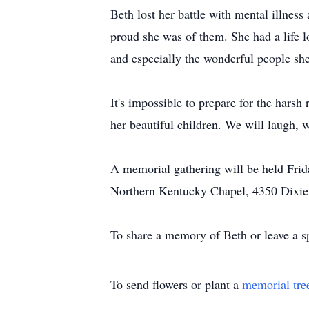
Beth lost her battle with mental illness
proud she was of them. She had a life l
and especially the wonderful people she
It's impossible to prepare for the harsh
her beautiful children. We will laugh, w
A memorial gathering will be held Fri
Northern Kentucky Chapel, 4350 Dixie
To share a memory of Beth or leave a sp
To send flowers or plant a
memorial tre