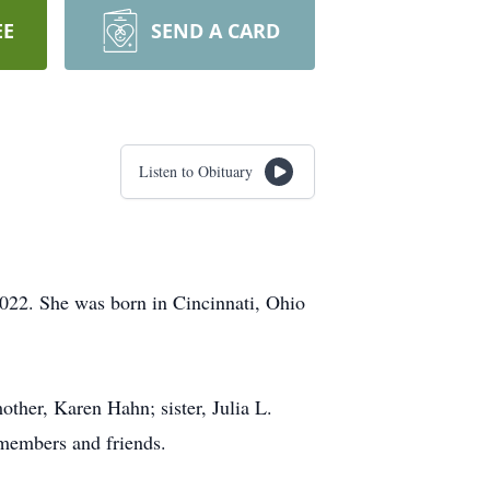
EE
SEND A CARD
Listen to Obituary
022. She was born in Cincinnati, Ohio
ther, Karen Hahn; sister, Julia L.
 members and friends.