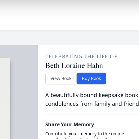
CELEBRATING THE LIFE OF
Beth Loraine Hahn
View Book
Buy Book
A beautifully bound keepsake book
condolences from family and friend
Share Your Memory
Contribute your memory to the online