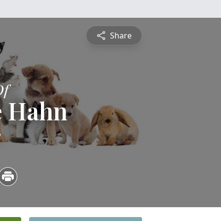
Share
Of
e Hahn
2