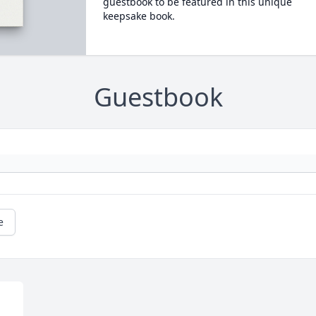
guestbook to be featured in this unique
keepsake book.
Guestbook
e