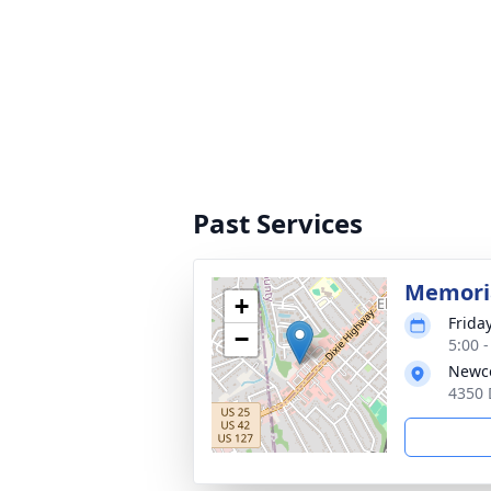
Past Services
Memoria
+
Frida
−
5:00 
Newco
4350 