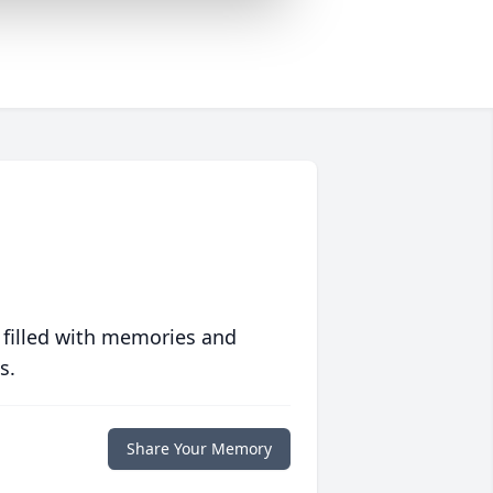
 filled with memories and
s.
Share Your Memory