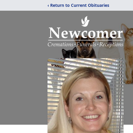
‹ Return to Current Obituaries