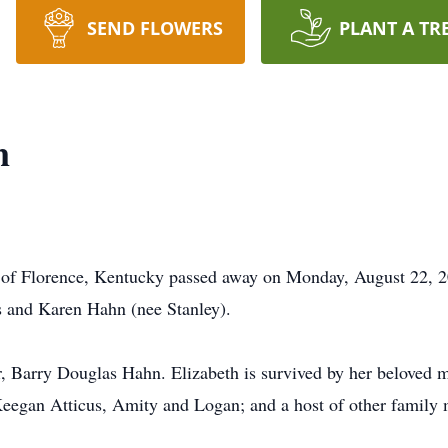
SEND FLOWERS
PLANT A TR
n
 of Florence, Kentucky passed away on Monday, August 22, 2
 and Karen Hahn (nee Stanley).
, Barry Douglas Hahn. Elizabeth is survived by her beloved mo
Keegan Atticus, Amity and Logan; and a host of other family