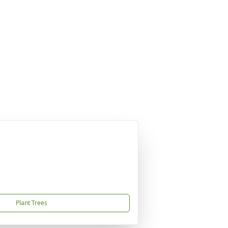
Plant Trees