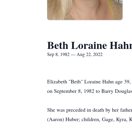
Beth Loraine Hah
Sep 8, 1982 — Aug 22, 2022
Elizabeth "Beth" Loraine Hahn age 39,
on September 8, 1982 to Barry Douglas
She was preceded in death by her father
(Aaron) Huber; children, Gage, Kyra, 