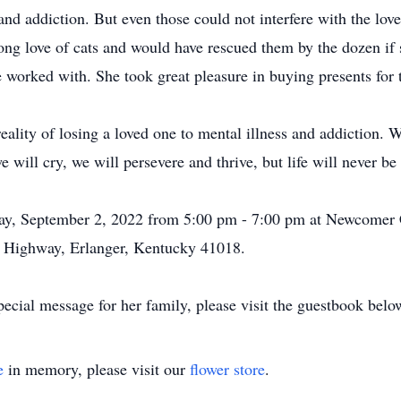
 and addiction. But even those could not interfere with the lo
ong love of cats and would have rescued them by the dozen if 
 worked with. She took great pleasure in buying presents for 
 reality of losing a loved one to mental illness and addiction.
e will cry, we will persevere and thrive, but life will never b
day, September 2, 2022 from 5:00 pm - 7:00 pm at Newcomer 
 Highway, Erlanger, Kentucky 41018.
ecial message for her family, please visit the guestbook belo
e
in memory, please visit our
flower store
.