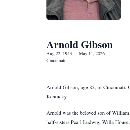
Arnold Gibson
Aug 22, 1943 — May 11, 2026
Cincinnati
Arnold Gibson, age 82, of Cincinnati,
Kentucky.
Arnold was the beloved son of William
half-sisters Pearl Ludwig, Willa House