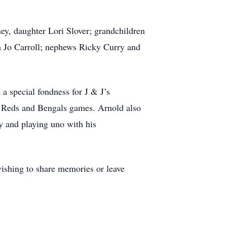
y, daughter Lori Slover; grandchildren
h Jo Carroll; nephews Ricky Curry and
a special fondness for J & J’s
ti Reds and Bengals games. Arnold also
ly and playing uno with his
wishing to share memories or leave