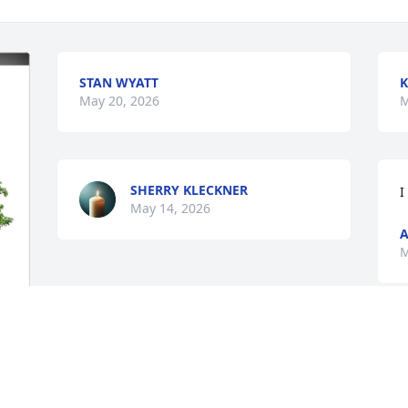
STAN WYATT
K
May 20, 2026
M
SHERRY KLECKNER
I
May 14, 2026
A
M
 