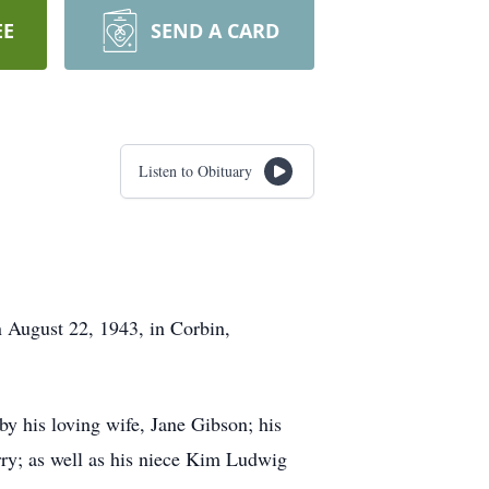
EE
SEND A CARD
Listen to Obituary
 August 22, 1943, in Corbin,
 his loving wife, Jane Gibson; his
rry; as well as his niece Kim Ludwig