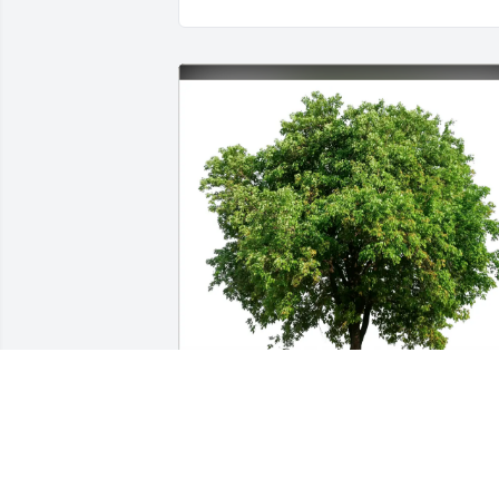
Amy Alering & Sherry Kleckner 
purchased Eco-Friendly Memorial Trees