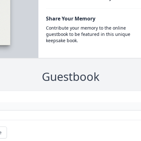
Share Your Memory
Contribute your memory to the online
guestbook to be featured in this unique
keepsake book.
Guestbook
e