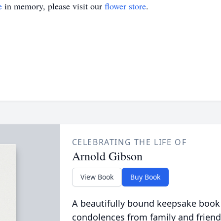
e
in memory, please visit our
flower store
.
CELEBRATING THE LIFE OF
Arnold Gibson
View Book
Buy Book
A beautifully bound keepsake book
condolences from family and friend