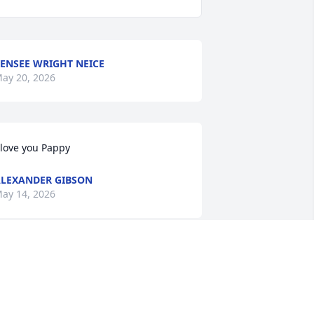
ENSEE WRIGHT NEICE
ay 20, 2026
 love you Pappy
LEXANDER GIBSON
ay 14, 2026