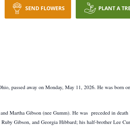
SEND FLOWERS
PLANT A TR
 Ohio, passed away on Monday, May 11, 2026. He was born on
 and Martha Gibson (nee Gumm). He was preceded in death by
, Ruby Gibson, and Georgia Hibbard; his half-brother Lee Cu