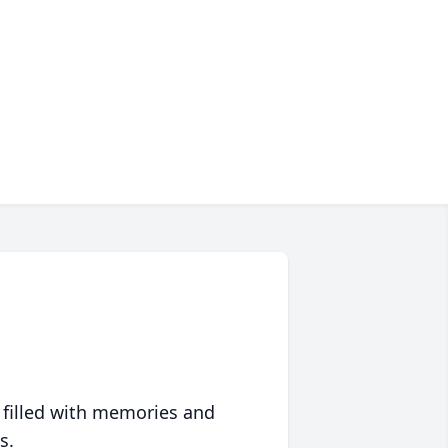
 filled with memories and
s.