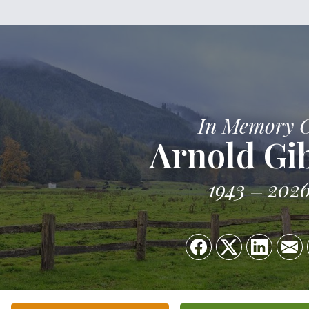
In Memory 
Arnold Gi
1943
202