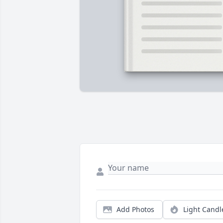
Add Photos
Light Candl