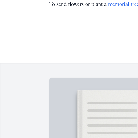
To send flowers or plant a
memorial tre