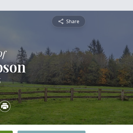
Share
Of
bson
6