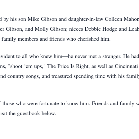
d by his son Mike Gibson and daughter-in-law Colleen Mahone
nder Gibson, and Molly Gibson; nieces Debbie Hodge and Lea
 family members and friends who cherished him.
evident to all who knew him—he never met a stranger. He had 
ns, "shoot ‘em ups," The Price Is Right, as well as Cincinna
 and country songs, and treasured spending time with his fami
of those who were fortunate to know him. Friends and family 
isit the guestbook below.