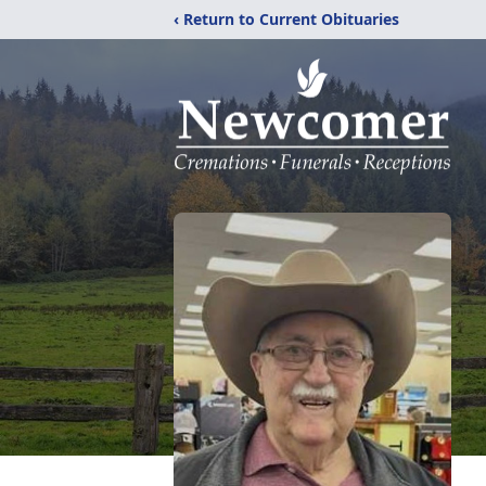
‹ Return to Current Obituaries