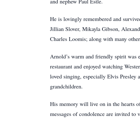
and nephew Paul Estle.
He is lovingly remembered and survive
Jillian Slover, Mikayla Gibson, Alexa
Charles Loomis; along with many other
Arnold’s warm and friendly spirit was 
restaurant and enjoyed watching Wester
loved singing, especially Elvis Presley
grandchildren.
His memory will live on in the hearts 
messages of condolence are invited to v