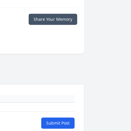
Share Your Memory
Submit Post