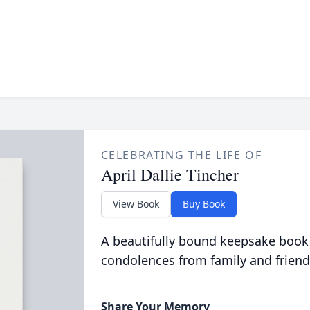
CELEBRATING THE LIFE OF
April Dallie Tincher
View Book
Buy Book
A beautifully bound keepsake book
condolences from family and friend
Share Your Memory