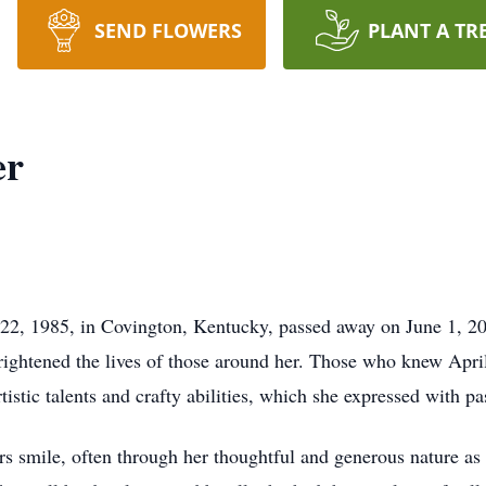
SEND FLOWERS
PLANT A TR
er
 22, 1985, in Covington, Kentucky, passed away on June 1, 2
htened the lives of those around her. Those who knew April
tistic talents and crafty abilities, which she expressed with pa
ers smile, often through her thoughtful and generous nature as