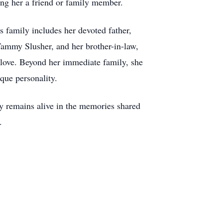
ing her a friend or family member.
s family includes her devoted father,
 Tammy Slusher, and her brother-in-law,
love. Beyond her immediate family, she
que personality.
acy remains alive in the memories shared
.