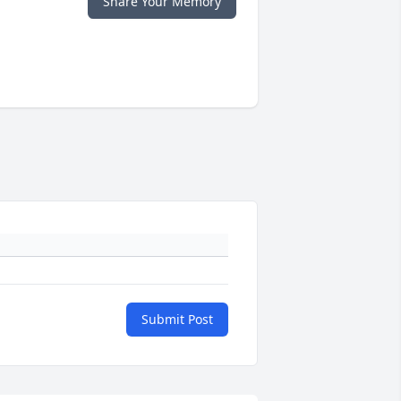
Share Your Memory
Submit Post