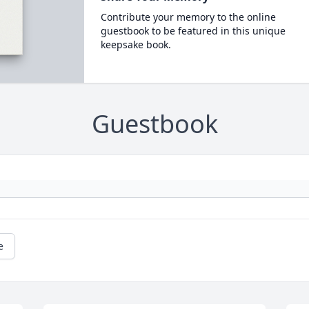
Contribute your memory to the online
guestbook to be featured in this unique
keepsake book.
Guestbook
e