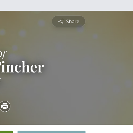
Share
Of
Tincher
6