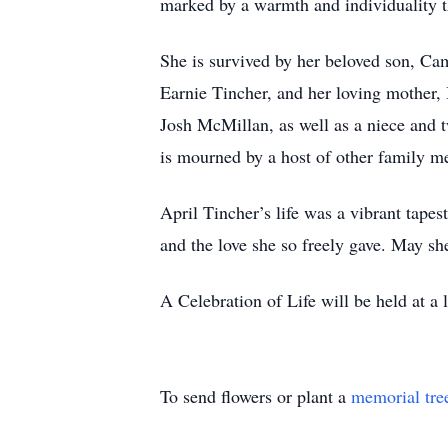
marked by a warmth and individuality th
She is survived by her beloved son, Cam
Earnie Tincher, and her loving mother, 
Josh McMillan, as well as a niece and 
is mourned by a host of other family m
April Tincher’s life was a vibrant tapes
and the love she so freely gave. May sh
A Celebration of Life will be held at a l
To send flowers or plant a
memorial tre