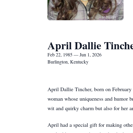
April Dallie Tinch
Feb 22, 1985 — Jun 1, 2026
Burlington, Kentucky
April Dallie Tincher, born on February
woman whose uniqueness and humor brig
wit and quirky charm but also for her ar
April had a special gift for making oth