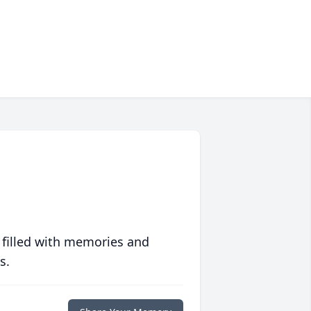
 filled with memories and
s.