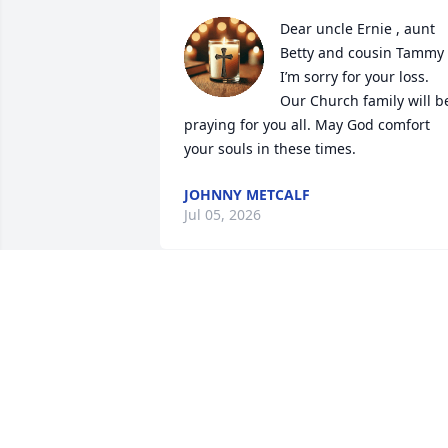
Dear uncle Ernie , aunt 
Betty and cousin Tammy 
I’m sorry for your loss. 
Our Church family will be
praying for you all. May God comfort 
your souls in these times.
JOHNNY METCALF
Jul 05, 2026
I just was thinking about you the other 
day and how I haven’t seen or talked to 
you or heard from you in awhile wish I 
could’ve thanked you one more time for
all the help you gave me recently 
without thinking twice about it this 