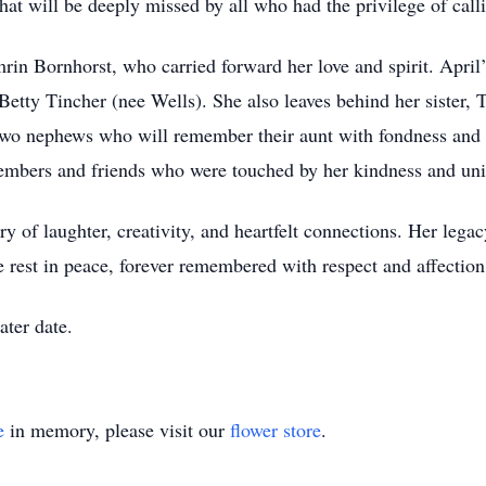
at will be deeply missed by all who had the privilege of call
rin Bornhorst, who carried forward her love and spirit. April’
Betty Tincher (nee Wells). She also leaves behind her sister,
two nephews who will remember their aunt with fondness and 
embers and friends who were touched by her kindness and uni
try of laughter, creativity, and heartfelt connections. Her leg
e rest in peace, forever remembered with respect and affection
ater date.
e
in memory, please visit our
flower store
.