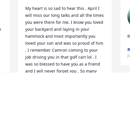
My heart is so sad to hear this . April I 
will miss our long talks and all the times 
you were there for me. I know you loved 
 
your backyard and laying in your 
hammock and most importantly you 
R
loved your son and was so proud of him 
R
. I remember Camron coming to your 
J
job driving you in that golf cart lol . I 
was so blessed to have you as a friend 
and I will never forget you . So many 
things I could write about you but this 
would not allow it and have the room 
because you were so amazing and 
funny . RIP SWEETHEART I WILL MISS 
YOU
 
o
DARLENE MCCULLAH
f
Jun 24, 2026
h