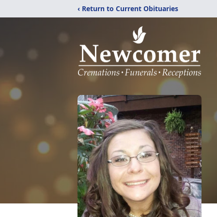
‹ Return to Current Obituaries