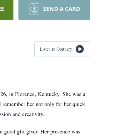
EE
SEND A CARD
Listen to Obituary
026, in Florence, Kentucky. She was a
 remember her not only for her quick
ssion and creativity.
 a good gift giver. Her presence was