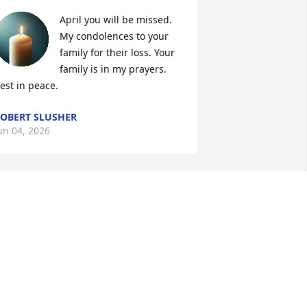
April you will be missed. 
My condolences to your 
family for their loss. Your 
family is in my prayers. 
est in peace.
OBERT SLUSHER
un 04, 2026
Dear Aunt Betty, Uncle 
Earnie, and Tammy,

I am so sorry for the loss 
f April. She was so sweet to me, I will 
orever keep our memories close to my 
eart. My heart goes out to all of you 