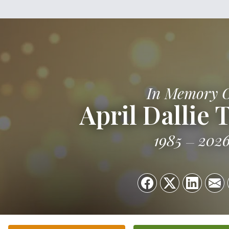
In Memory 
April Dallie 
1985
202