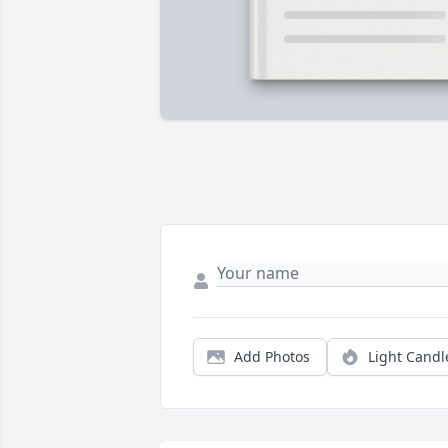
Add Photos
Light Candl