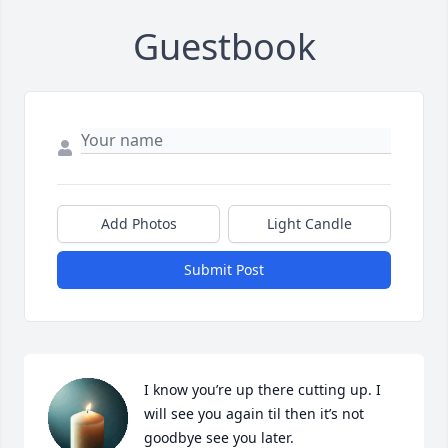
Guestbook
Add Photos
Light Candle
Submit Post
I know you’re up there cutting up. I 
will see you again til then it’s not 
goodbye see you later.