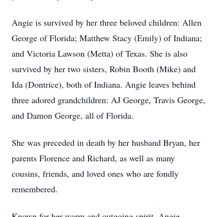
Angie is survived by her three beloved children: Allen
George of Florida; Matthew Stacy (Emily) of Indiana;
and Victoria Lawson (Metta) of Texas. She is also
survived by her two sisters, Robin Booth (Mike) and
Ida (Dontrice), both of Indiana. Angie leaves behind
three adored grandchildren: AJ George, Travis George,
and Damon George, all of Florida.
She was preceded in death by her husband Bryan, her
parents Florence and Richard, as well as many
cousins, friends, and loved ones who are fondly
remembered.
Known for her warm and outgoing spirit, Angie