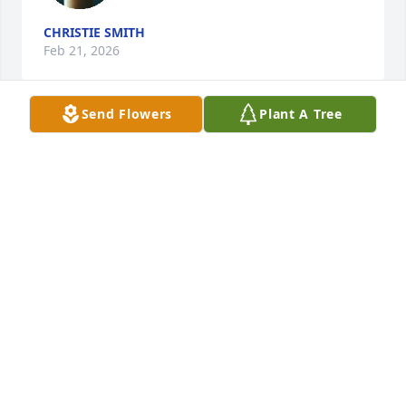
CHRISTIE SMITH
Feb 21, 2026
Send Flowers
Plant A Tree
JOANNA
Feb 19, 2026
Angela and Brian were A big part of my family's life 
they will never be forgotten I love and miss them 
both so much. Sad to hear bout the loss of such a 
part of my family's life and the bird that was 
created with my grandson. Love all of that family 
and so sad of the losses
BOBBI JO