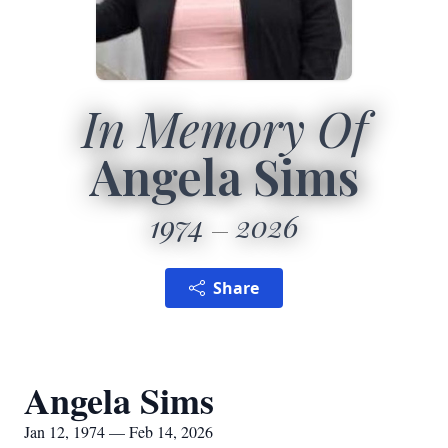
In Memory Of
Angela Sims
1974
2026
Share
Angela Sims
Jan 12, 1974 — Feb 14, 2026