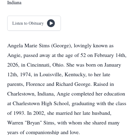
Indiana
Listen to Obituary
Angela Marie Sims (George), lovingly known as
Angie, passed away at the age of 52 on February 14th,
2026, in Cincinnati, Ohio. She was born on January
12th, 1974, in Louisville, Kentucky, to her late
parents, Florence and Richard George. Raised in
Charlestown, Indiana, Angie completed her education
at Charlestown High School, graduating with the class
of 1993. In 2002, she married her late husband,
Warren "Bryan" Sims, with whom she shared many
years of companionship and love.