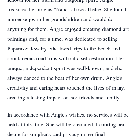
treasured her role as "Nana" above all else. She found
immense joy in her grandchildren and would do
anything for them. Angie enjoyed creating diamond art
paintings and, for a time, was dedicated to selling
Paparazzi Jewelry. She loved trips to the beach and
spontaneous road trips without a set destination. Her
unique, independent spirit was well-known, and she
always danced to the beat of her own drum. Angie's
creativity and caring heart touched the lives of many,
creating a lasting impact on her friends and family.
In accordance with Angie's wishes, no services will be
held at this time. She will be cremated, honoring her
desire for simplicity and privacy in her final