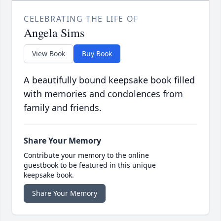
CELEBRATING THE LIFE OF
Angela Sims
View Book
Buy Book
A beautifully bound keepsake book filled
with memories and condolences from
family and friends.
Share Your Memory
Contribute your memory to the online
guestbook to be featured in this unique
keepsake book.
Share Your Memory