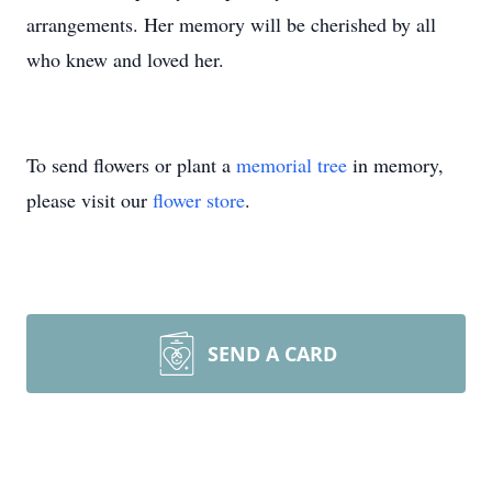
arrangements. Her memory will be cherished by all
who knew and loved her.
To send flowers or plant a
memorial tree
in memory,
please visit our
flower store
.
SEND A CARD