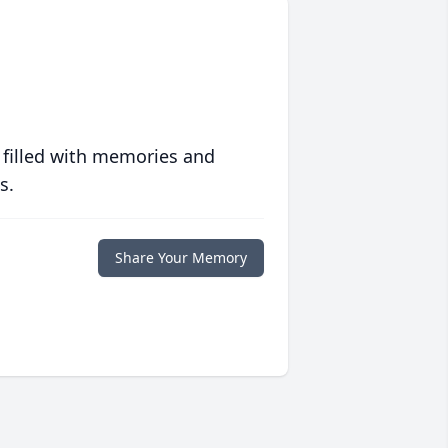
 filled with memories and
s.
Share Your Memory