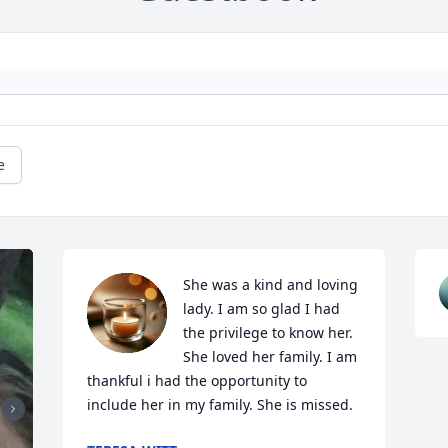
e
She was a kind and loving 
lady. I am so glad I had 
the privilege to know her. 
She loved her family. I am 
thankful i had the opportunity to 
include her in my family. She is missed.