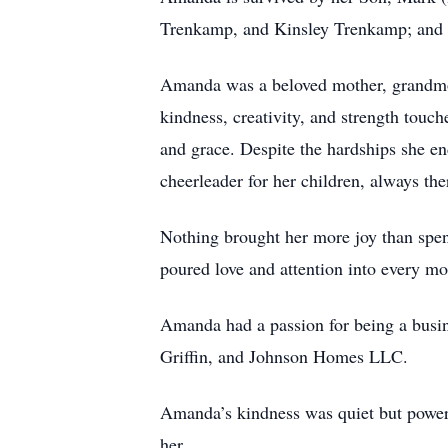
Trenkamp, and Kinsley Trenkamp; and a
Amanda was a beloved mother, grandmot
kindness, creativity, and strength tou
and grace. Despite the hardships she en
cheerleader for her children, always th
Nothing brought her more joy than spend
poured love and attention into every m
Amanda had a passion for being a busin
Griffin, and Johnson Homes LLC.
Amanda’s kindness was quiet but powerf
her.