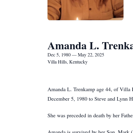
Amanda L. Trenk
Dec 5, 1980 — May 22, 2025
Villa Hills, Kentucky
Amanda L. Trenkamp age 44, of Villa 
December 5, 1980 to Steve and Lynn H
She was preceded in death by her Fathe
Amanda is survived by her Son, Mark 