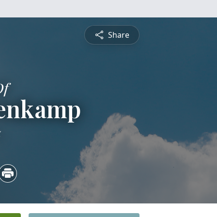
Share
Of
renkamp
5