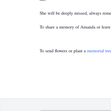
She will be deeply missed, always reme
To share a memory of Amanda or leave a
To send flowers or plant a
memorial tre