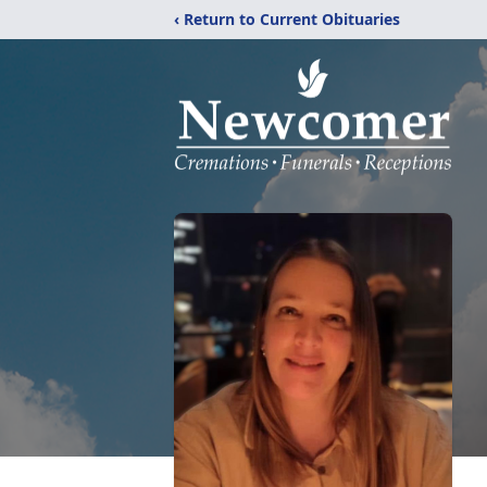
‹ Return to Current Obituaries