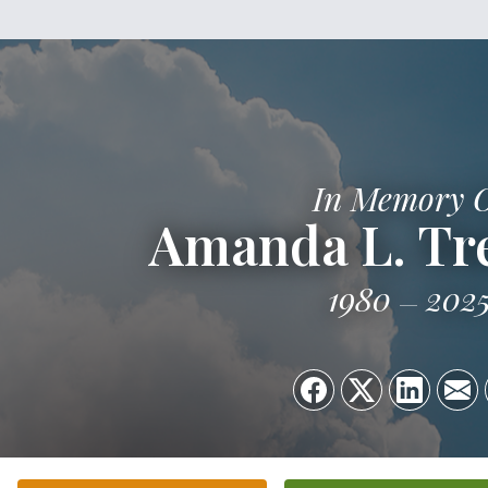
In Memory 
Amanda L. T
1980
202