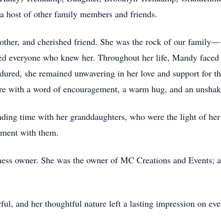
 host of other family members and friends.
her, and cherished friend. She was the rock of our family— 
ched everyone who knew her. Throughout her life, Mandy faced
dured, she remained unwavering in her love and support for t
ere with a word of encouragement, a warm hug, and an unshakea
ing time with her granddaughters, who were the light of her l
oment with them.
ess owner. She was the owner of MC Creations and Events; al
ul, and her thoughtful nature left a lasting impression on ev