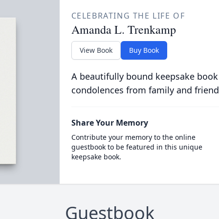
CELEBRATING THE LIFE OF
Amanda L. Trenkamp
View Book
Buy Book
A beautifully bound keepsake book
condolences from family and friend
Share Your Memory
Contribute your memory to the online
guestbook to be featured in this unique
keepsake book.
Guestbook