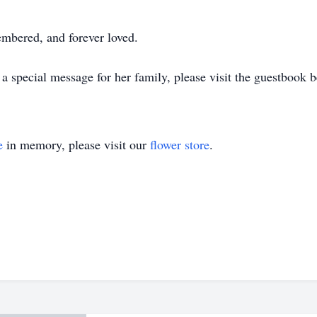
mbered, and forever loved.
 special message for her family, please visit the guestbook b
e
in memory, please visit our
flower store
.