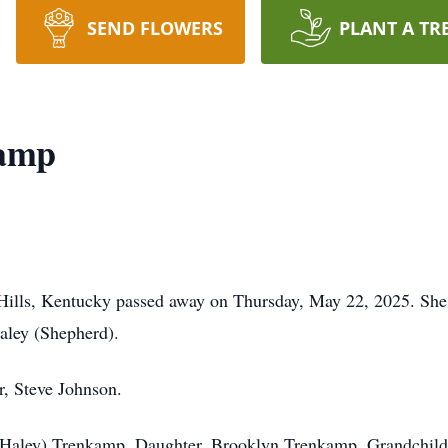
SEND FLOWERS
PLANT A TR
amp
Hills, Kentucky passed away on Thursday, May 22, 2025. Sh
aley (Shepherd).
r, Steve Johnson.
(Haley) Trenkamp, Daughter, Brooklyn Trenkamp, Grandchild