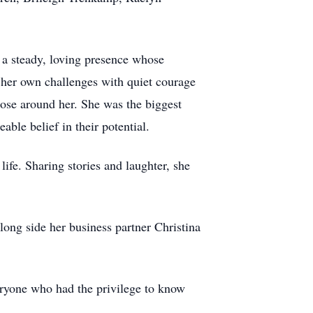
a steady, loving presence whose
 her own challenges with quiet courage
hose around her. She was the biggest
ble belief in their potential.
ife. Sharing stories and laughter, she
ong side her business partner Christina
eryone who had the privilege to know