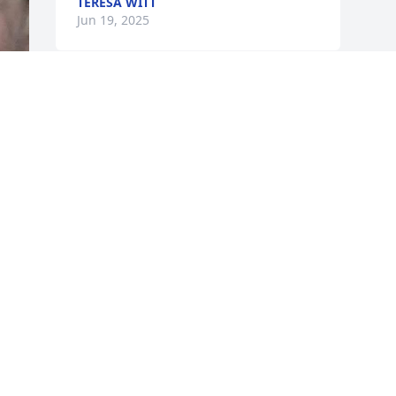
TERESA WITT
Jun 19, 2025
KATIE GARRARD
Jun 18, 2025
s 
u 
 