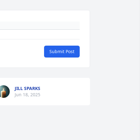
Submit Post
JILL SPARKS
Jun 18, 2025