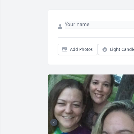
Add Photos
Light Candl