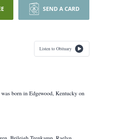
EE
SEND A CARD
Listen to Obituary
e was born in Edgewood, Kentucky on
ren, Brileigh Trenkamp, Raelyn