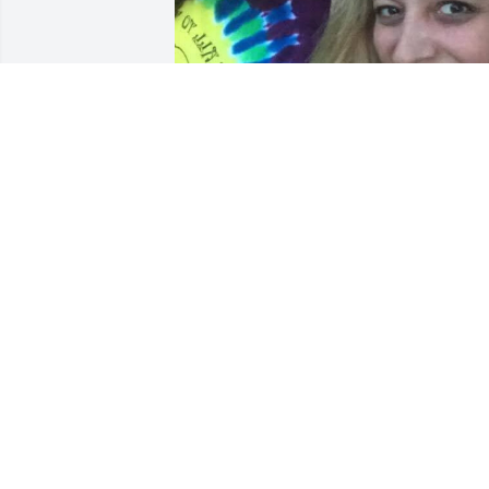
I am so glad we got to be friends/sister
in this life. We shared so many happy 
memories, crazy ones too, and I love yo
for them all. It is hard to believe you are
gone, but I know you are happy with 
Papa J up there. You will always be 
loved. Thank you for sharing your life 
with me and mine, and blessing us all 
with your presence.
JILL SPARKS
Jun 20, 2025