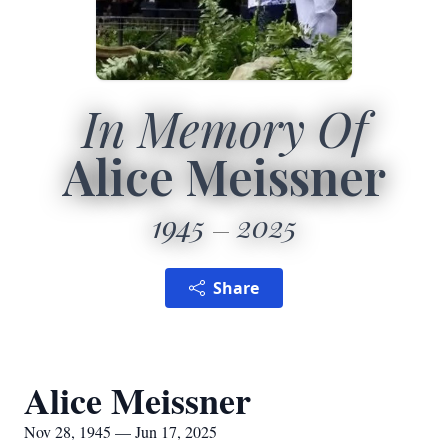
In Memory Of
Alice Meissner
1945
2025
Share
Alice Meissner
Nov 28, 1945 — Jun 17, 2025