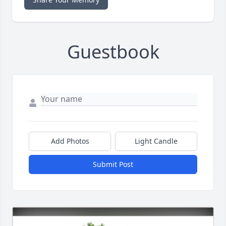
Guestbook
Add Photos
Light Candle
Submit Post