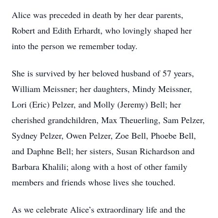
Alice was preceded in death by her dear parents,
Robert and Edith Erhardt, who lovingly shaped her
into the person we remember today.
She is survived by her beloved husband of 57 years,
William Meissner; her daughters, Mindy Meissner,
Lori (Eric) Pelzer, and Molly (Jeremy) Bell; her
cherished grandchildren, Max Theuerling, Sam Pelzer,
Sydney Pelzer, Owen Pelzer, Zoe Bell, Phoebe Bell,
and Daphne Bell; her sisters, Susan Richardson and
Barbara Khalili; along with a host of other family
members and friends whose lives she touched.
As we celebrate Alice’s extraordinary life and the