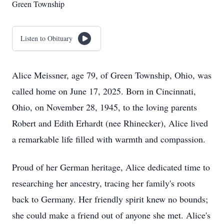
Green Township
Listen to Obituary
Alice Meissner, age 79, of Green Township, Ohio, was
called home on June 17, 2025. Born in Cincinnati,
Ohio, on November 28, 1945, to the loving parents
Robert and Edith Erhardt (nee Rhinecker), Alice lived
a remarkable life filled with warmth and compassion.
Proud of her German heritage, Alice dedicated time to
researching her ancestry, tracing her family's roots
back to Germany. Her friendly spirit knew no bounds;
she could make a friend out of anyone she met. Alice's