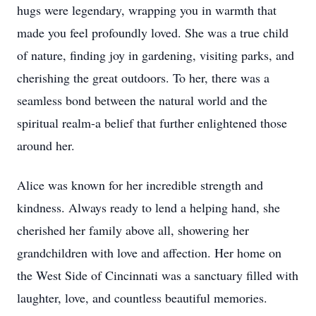
hugs were legendary, wrapping you in warmth that
made you feel profoundly loved. She was a true child
of nature, finding joy in gardening, visiting parks, and
cherishing the great outdoors. To her, there was a
seamless bond between the natural world and the
spiritual realm-a belief that further enlightened those
around her.
Alice was known for her incredible strength and
kindness. Always ready to lend a helping hand, she
cherished her family above all, showering her
grandchildren with love and affection. Her home on
the West Side of Cincinnati was a sanctuary filled with
laughter, love, and countless beautiful memories.