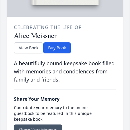
CELEBRATING THE LIFE OF
Alice Meissner
View Book
Buy Book
A beautifully bound keepsake book filled
with memories and condolences from
family and friends.
Share Your Memory
Contribute your memory to the online
guestbook to be featured in this unique
keepsake book.
Share Your Memory