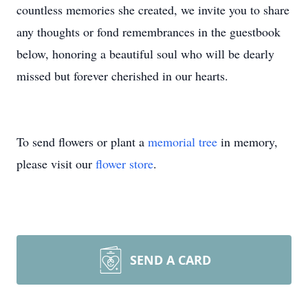
countless memories she created, we invite you to share
any thoughts or fond remembrances in the guestbook
below, honoring a beautiful soul who will be dearly
missed but forever cherished in our hearts.
To send flowers or plant a
memorial tree
in memory,
please visit our
flower store
.
SEND A CARD