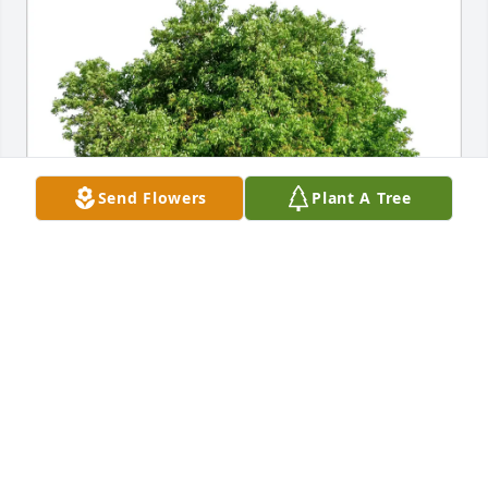
Send Flowers
Plant A Tree
Roland & Tina Lutz purchased Eco-Friendly 
Memorial Trees for Alice Meissner
ROLAND & TINA LUTZ
Aug 05, 2025