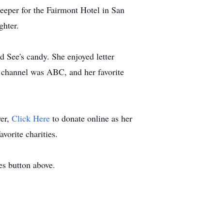
keeper for the Fairmont Hotel in San
ghter.
d See's candy. She enjoyed letter
TV channel was ABC, and her favorite
wer,
Click Here
to donate online as her
vorite charities.
es button above.