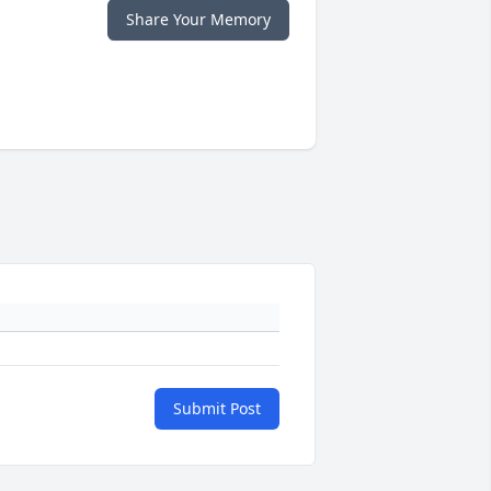
Share Your Memory
Submit Post