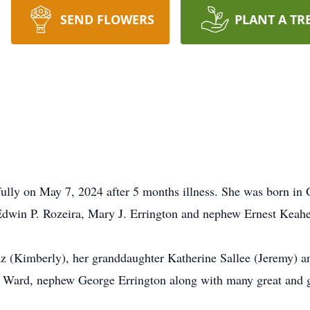
SEND FLOWERS
PLANT A TR
ully on May 7, 2024 after 5 months illness. She was born in G
 Edwin P. Rozeira, Mary J. Errington and nephew Ernest Keahe
z (Kimberly), her granddaughter Katherine Sallee (Jeremy) a
 Ward, nephew George Errington along with many great and g