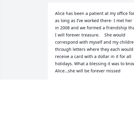
Alice has been a patient at my office for
as long as I’ve worked there- I met her 
in 2008 and we formed a friendship tha
I will forever treasure.    She would 
correspond with myself and my childre
through letters where they each would 
receive a card with a dollar in it for all 
holidays. What a blessing it was to kno
Alice…she will be forever missed
JENNIFER CLARK
May 10, 2024