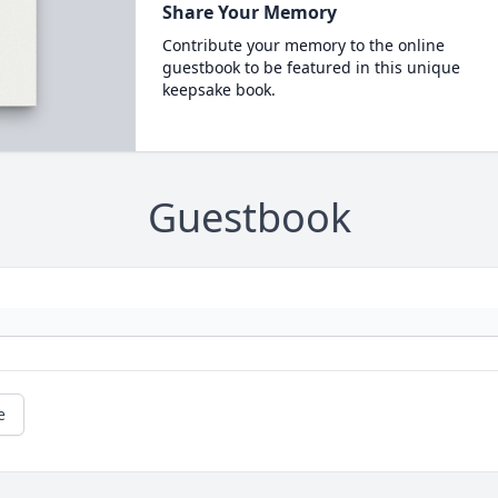
Share Your Memory
Contribute your memory to the online
guestbook to be featured in this unique
keepsake book.
Guestbook
e