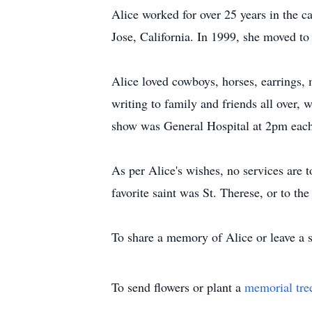
Alice worked for over 25 years in the c
Jose, California. In 1999, she moved to
Alice loved cowboys, horses, earrings, 
writing to family and friends all over,
show was General Hospital at 2pm eac
As per Alice's wishes, no services are 
favorite saint was St. Therese, or to t
To share a memory of Alice or leave a 
To send flowers or plant a
memorial tre