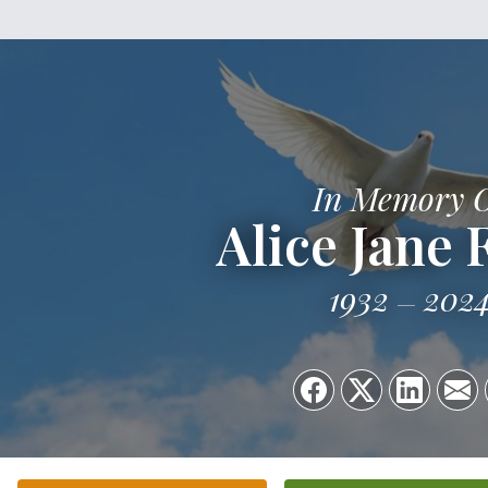
In Memory 
Alice Jane 
1932
202