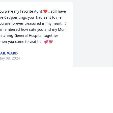
ou were my favorite Aunt ❤️ I still have 
he Cat paintings you  had sent to me. 
ou are forever treasured in my heart.  I 
emembered how cute you and my Mom 
atching General Hospital together 
hen you came to visit her 💕💖
AIL WARD
ay 08, 2024