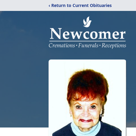
‹ Return to Current Obituaries