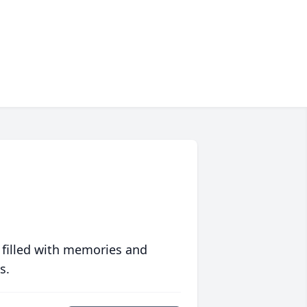
 filled with memories and
s.