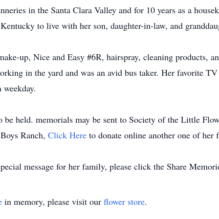
anneries in the Santa Clara Valley and for 10 years as a house
 Kentucky to live with her son, daughter-in-law, and granddau
make-up, Nice and Easy #6R, hairspray, cleaning products, an
 working in the yard and was an avid bus taker. Her favorite 
h weekday.
to be held. memorials may be sent to Society of the Little Flo
he Boys Ranch,
Click Here
to donate online another one of her fa
special message for her family, please click the Share Memori
e
in memory, please visit our
flower store
.