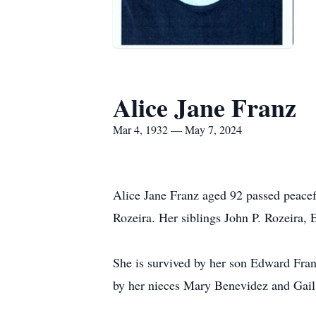
Alice Jane Franz
Mar 4, 1932 — May 7, 2024
Alice Jane Franz aged 92 passed peacef
Rozeira. Her siblings John P. Rozeira,
She is survived by her son Edward Fran
by her nieces Mary Benevidez and Gail