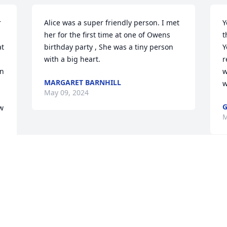
 
Alice was a super friendly person. I met 
Y
her for the first time at one of Owens 
t
t 
birthday party , She was a tiny person 
Y
with a big heart.
r
n 
w
MARGARET BARNHILL
w
May 09, 2024
G
w 
M
Visits: 36
This site is protected by reCAPTCHA and the
Google
Privacy Policy
and
Terms of Service
apply.