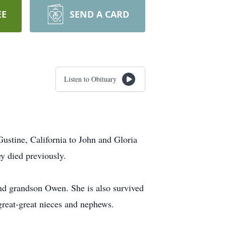
EE
SEND A CARD
Listen to Obituary
ustine, California to John and Gloria
y died previously.
nd grandson Owen. She is also survived
reat-great nieces and nephews.