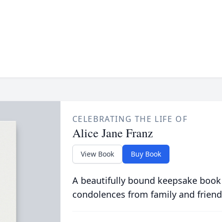
CELEBRATING THE LIFE OF
Alice Jane Franz
View Book
Buy Book
A beautifully bound keepsake book
condolences from family and friend