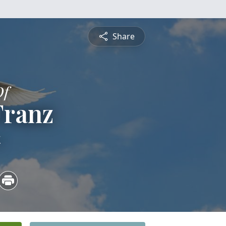
Share
Of
Franz
4