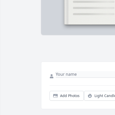
Add Photos
Light Candl